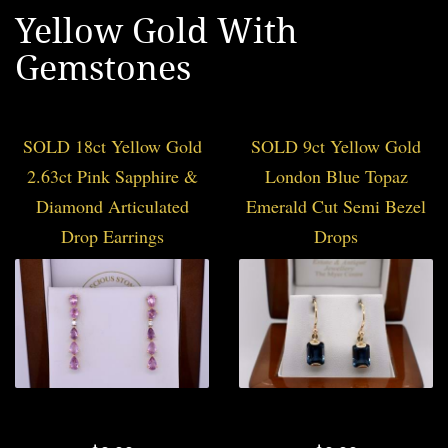
Yellow Gold With
Gemstones
SOLD 18ct Yellow Gold
SOLD 9ct Yellow Gold
2.63ct Pink Sapphire &
London Blue Topaz
Diamond Articulated
Emerald Cut Semi Bezel
Drop Earrings
Drops