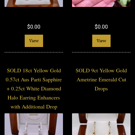
$0.00
$0.00
View
View
SOLD 18ct Yellow Gold
SOLD 9ct Yellow Gold
0.57ct Aus Parti Sapphire
Ametrine Emerald Cut
+ 0.25ct White Diamond
Drops
Halo Earring Enhancers
with Additional Drop