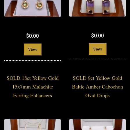
$0.00
$0.00
View
View
SOLD 18ct Yellow Gold
SOLD 9ct Yellow Gold
15x7mm Malachite
Baltic Amber Cabochon
Earring Enhancers
Oval Drops