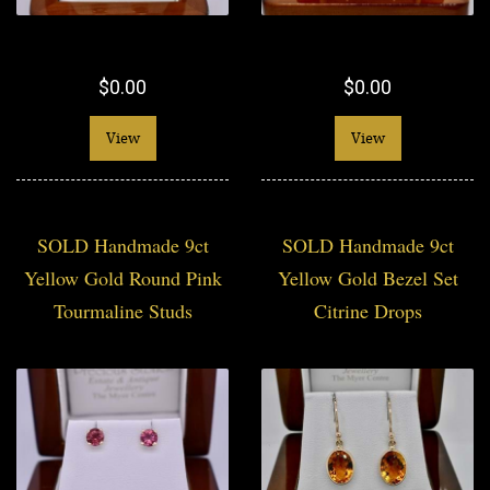
$0.00
$0.00
View
View
SOLD Handmade 9ct
SOLD Handmade 9ct
Yellow Gold Round Pink
Yellow Gold Bezel Set
Tourmaline Studs
Citrine Drops