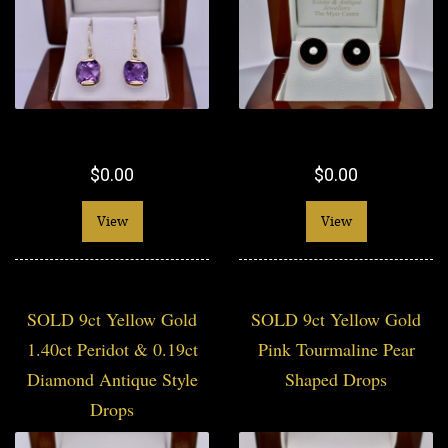
$0.00
$0.00
View
View
SOLD 9ct Yellow Gold
SOLD 9ct Yellow Gold
1.40ct Peridot & 0.19ct
Pink Tourmaline Pear
Diamond Antique Style
Shaped Drops
Drops