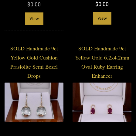
$0.00
$0.00
View
View
SOLD Handmade 9ct
SOLD Handmade 9ct
Yellow Gold Cushion
Yellow Gold 6.2x4.2mm
Prasiolite Semi Bezel
Oval Ruby Earring
Drops
Enhancer