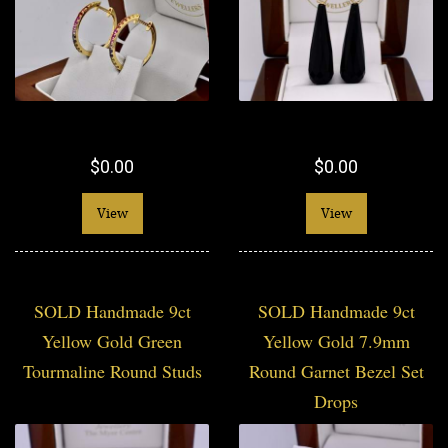
$0.00
$0.00
View
View
SOLD Handmade 9ct
SOLD Handmade 9ct
Yellow Gold Green
Yellow Gold 7.9mm
Tourmaline Round Studs
Round Garnet Bezel Set
Drops