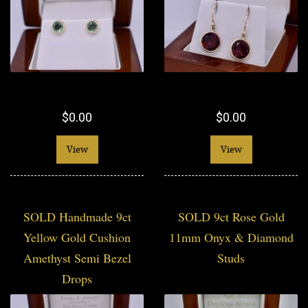
$0.00
$0.00
View
View
SOLD Handmade 9ct
SOLD 9ct Rose Gold
Yellow Gold Cushion
11mm Onyx & Diamond
Amethyst Semi Bezel
Studs
Drops