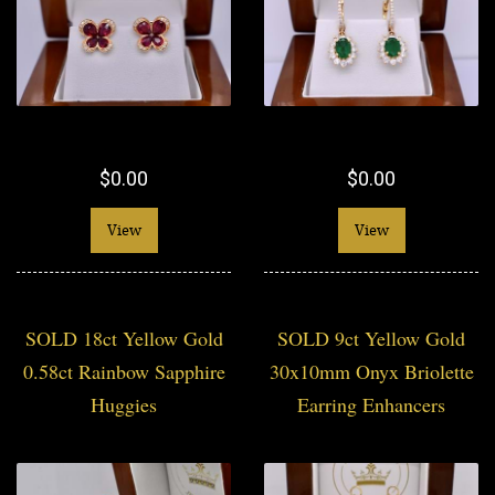
$0.00
$0.00
View
View
SOLD 18ct Yellow Gold
SOLD 9ct Yellow Gold
0.58ct Rainbow Sapphire
30x10mm Onyx Briolette
Huggies
Earring Enhancers