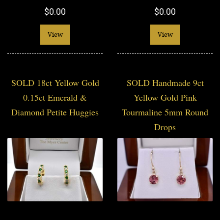
$0.00
$0.00
View
View
SOLD 18ct Yellow Gold
SOLD Handmade 9ct
0.15ct Emerald &
Yellow Gold Pink
Diamond Petite Huggies
Tourmaline 5mm Round
Drops