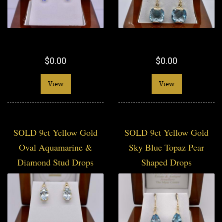
$0.00
$0.00
View
View
SOLD 9ct Yellow Gold
SOLD 9ct Yellow Gold
Oval Aquamarine &
Sky Blue Topaz Pear
Diamond Stud Drops
Shaped Drops