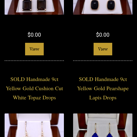
$0.00
$0.00
View
View
SOLD Handmade 9ct
SOLD Handmade 9ct
Yellow Gold Cushion Cut
Yellow Gold Pearshape
White Topaz Drops
Lapis Drops