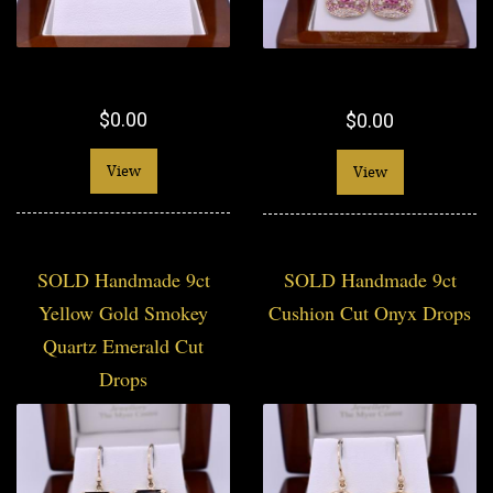
$0.00
$0.00
View
View
SOLD Handmade 9ct
SOLD Handmade 9ct
Yellow Gold Smokey
Cushion Cut Onyx Drops
Quartz Emerald Cut
Drops