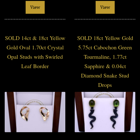
View
View
SOLD 14ct & 18ct Yellow
SOLD 18ct Yellow Gold
Gold Oval 1.70ct Crystal
5.75ct Cabochon Green
Opal Studs with Swirled
Tourmaline, 1.77ct
Leaf Border
Sapphire & 0.04ct
Diamond Snake Stud
Drops