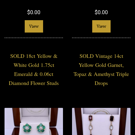
$0.00
$0.00
View
View
SOLD 18ct Yellow &
SOLD Vintage 14ct
White Gold 1.75ct
Yellow Gold Garnet,
Emerald & 0.06ct
Topaz & Amethyst Triple
Diamond Flower Studs
Drops