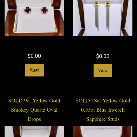
$0.00
$0.00
View
View
SOLD 9ct Yellow Gold
SOLD 18ct Yellow Gold
Smokey Quartz Oval
0.55ct Blue Inverell
Drops
Sapphire Studs