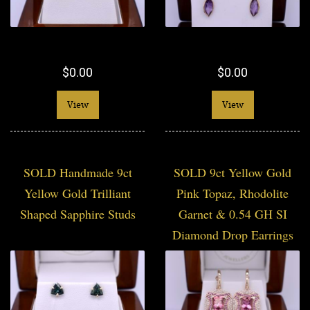
$0.00
$0.00
View
View
SOLD Handmade 9ct
SOLD 9ct Yellow Gold
Yellow Gold Trilliant
Pink Topaz, Rhodolite
Shaped Sapphire Studs
Garnet & 0.54 GH SI
Diamond Drop Earrings