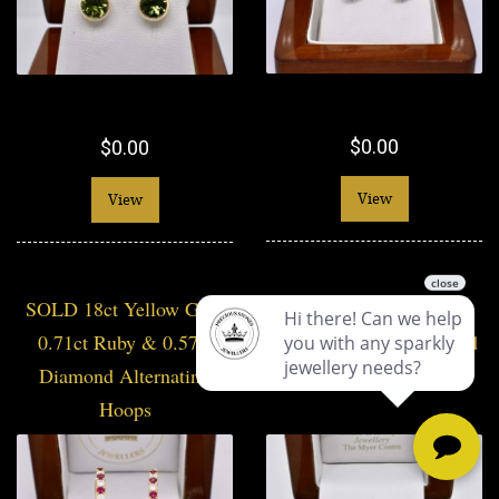
$0.00
$0.00
View
View
SOLD 18ct Yellow Gold
SOLD Handmade 9ct
0.71ct Ruby & 0.57ct
Yellow Gold 7mm Round
Diamond Alternating
Prasiolite Studs
Hoops