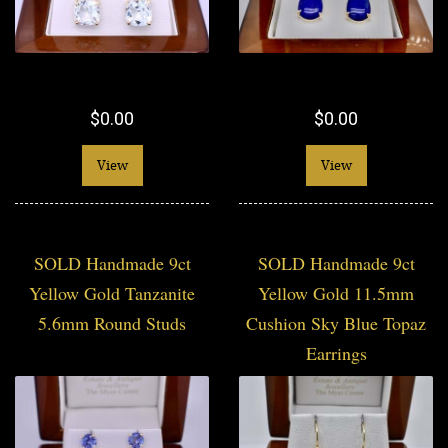
$0.00
$0.00
View
View
SOLD Handmade 9ct
SOLD Handmade 9ct
Yellow Gold Tanzanite
Yellow Gold 11.5mm
5.6mm Round Studs
Cushion Sky Blue Topaz
Earrings