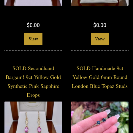
$0.00
$0.00
View
View
SOLD Secondhand
SOLD Handmade 9ct
Bargain! 9ct Yellow Gold
Yellow Gold 6mm Round
Synthetic Pink Sapphire
London Blue Topaz Studs
Drops