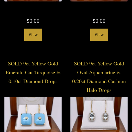
$0.00
$0.00
View
View
SOLD 9ct Yellow Gold
SOLD 9ct Yellow Gold
Emerald Cut Turquoise &
Oval Aquamarine &
0.10ct Diamond Drops
0.20ct Diamond Cushion
Halo Drops