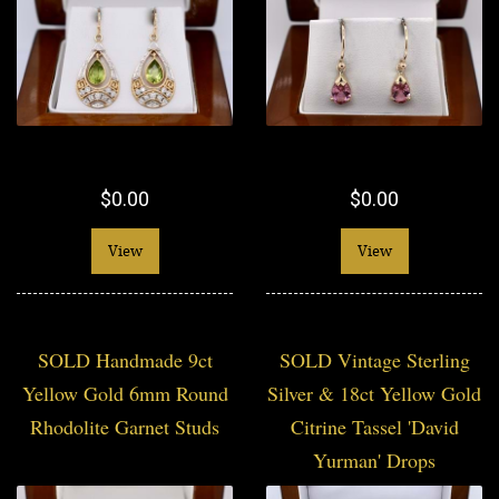
$0.00
$0.00
View
View
SOLD Handmade 9ct
SOLD Vintage Sterling
Yellow Gold 6mm Round
Silver & 18ct Yellow Gold
Rhodolite Garnet Studs
Citrine Tassel 'David
Yurman' Drops