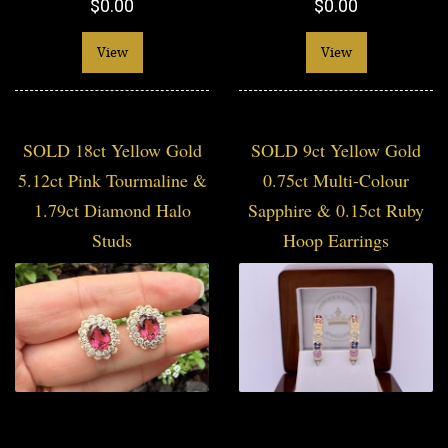
$0.00
$0.00
View
View
SOLD 18ct Yellow Gold
SOLD 9ct Yellow Gold
5.12ct Pink Tourmaline &
0.75ct Multi-Colour
1.79ct Diamond Halo
Sapphire & 0.15ct Ruby
Studs
Hoop Earrings