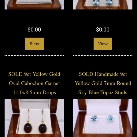
$0.00
$0.00
View
View
SOLD 9ct Yellow Gold
SOLD Handmade 9ct
Oval Cabochon Garnet
Yellow Gold 7mm Round
11.0x8.5mm Drops
Sky Blue Topaz Studs