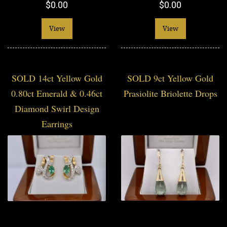
$0.00
$0.00
View
View
SOLD 14ct Yellow Gold
SOLD 9ct Yellow Gold
0.80ct Emerald & 0.46ct
Prasiolite Briolette Drops
Diamond Swirl Design
Earrings