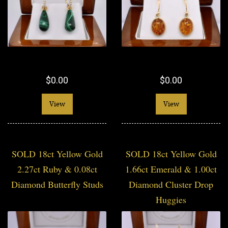
$0.00
$0.00
View
View
SOLD 18ct Yellow Gold
SOLD 18ct Yellow Gold
2.27ct Ruby & 0.08ct
1.66ct Emerald & 1.00ct
Diamond Butterfly Studs
Diamond Cluster Drop
Huggies