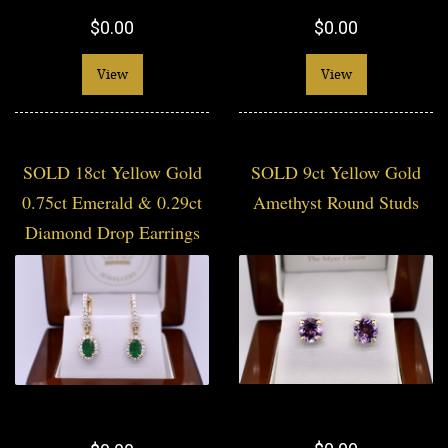
$0.00
$0.00
View
View
SOLD 18ct Yellow Gold
SOLD 9ct Yellow Gold
0.75ct Emerald & 0.29ct
Amethyst Round Studs
Diamond Drop Earrings