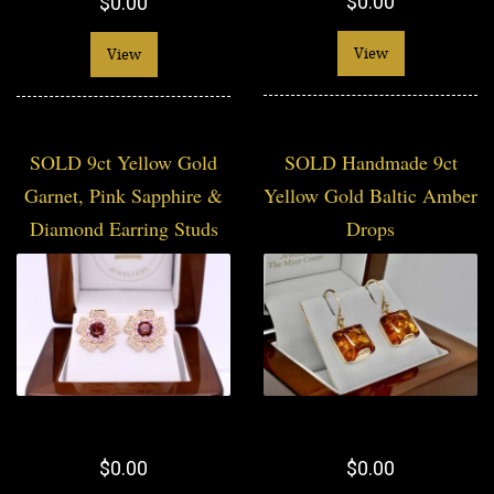
$0.00
$0.00
View
View
SOLD 9ct Yellow Gold
SOLD Handmade 9ct
Garnet, Pink Sapphire &
Yellow Gold Baltic Amber
Diamond Earring Studs
Drops
$0.00
$0.00