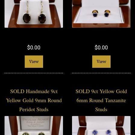
$0.00
$0.00
View
View
SOLD Handmade 9ct
SOLD 9ct Yellow Gold
Yellow Gold 9mm Round
6mm Round Tanzanite
Peridot Studs
Studs