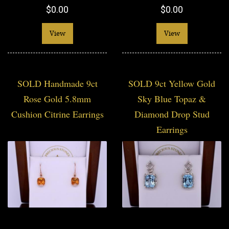
$0.00
$0.00
View
View
SOLD Handmade 9ct
SOLD 9ct Yellow Gold
Rose Gold 5.8mm
Sky Blue Topaz &
Cushion Citrine Earrings
Diamond Drop Stud
Earrings