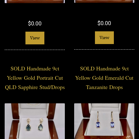
$0.00
$0.00
View
View
SOLD Handmade 9ct
SOLD Handmade 9ct
Yellow Gold Portrait Cut
Yellow Gold Emerald Cut
QLD Sapphire Stud/Drops
Tanzanite Drops