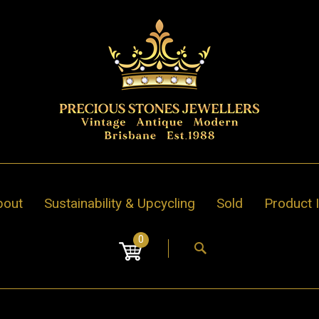
bout
Sustainability & Upcycling
Sold
Product 
0