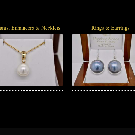
ants, Enhancers & Necklets
Rings & Earrings