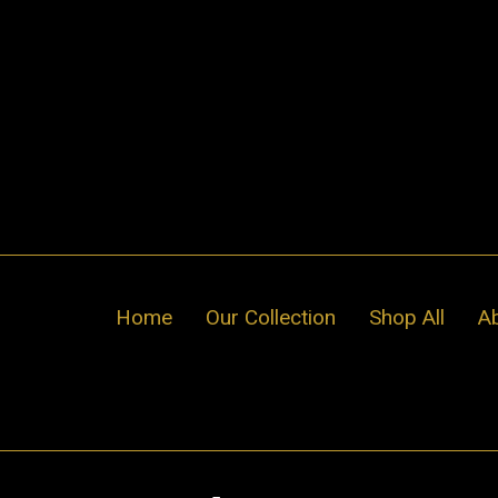
Skip
to
content
Home
Our Collection
Shop All
A