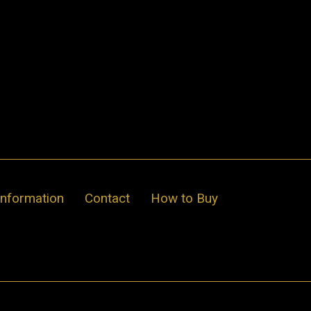
Information
Contact
How to Buy