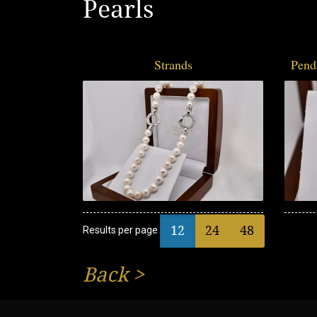
Pearls
Strands
Pend
12
24
48
Results per page
Back
>