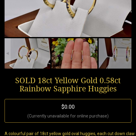
SOLD 18ct Yellow Gold 0.58ct
Rainbow Sapphire Huggies
$0.00
(Currently unavailable for online purchase)
A colourful pair of 18ct yellow gold oval huggies, each cut down cla