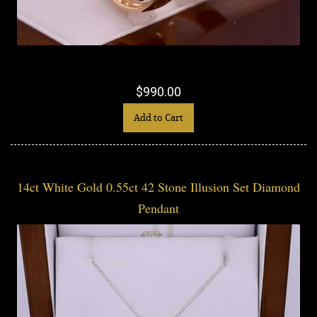
$990.00
Add to Cart
14ct White Gold 0.55ct 42 Stone Illusion Set Diamond
Pendant