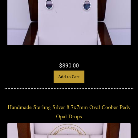
$390.00
Add to Cart
Handmade Sterling Silver 8.7x7mm Oval Coober Pedy
Opal Drops