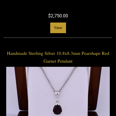
$2,750.00
View
Handmade Sterling Silver 10.8x8.3mm Pearshape Red
Garnet Pendant