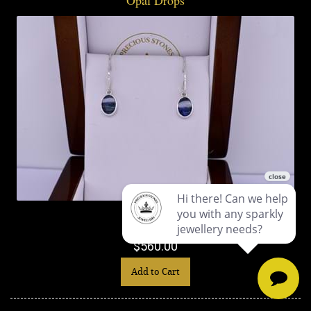
$560.00
Add to Cart