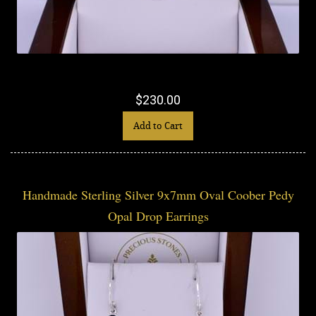
$230.00
Add to Cart
Handmade Sterling Silver 9x7mm Oval Coober Pedy
Opal Drop Earrings