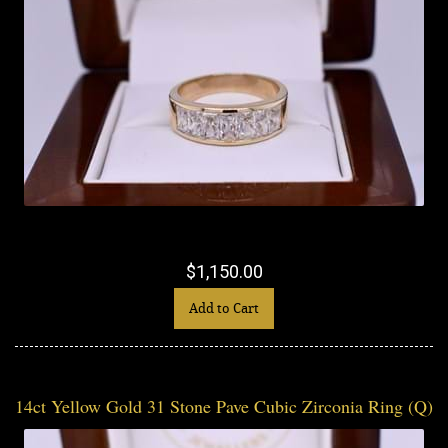
$1,150.00
Add to Cart
14ct Yellow Gold 31 Stone Pave Cubic Zirconia Ring (Q)