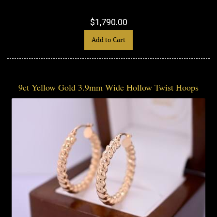
$1,790.00
Add to Cart
9ct Yellow Gold 3.9mm Wide Hollow Twist Hoops