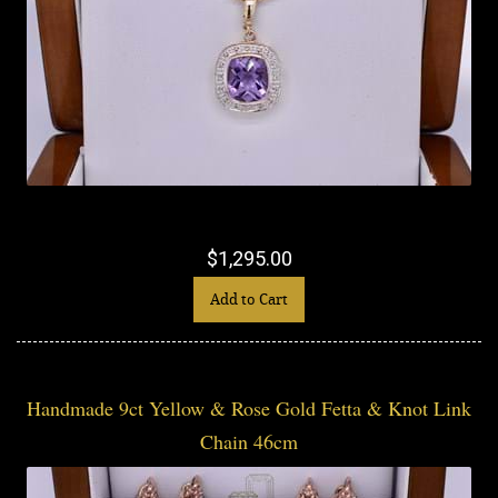
$1,295.00
Add to Cart
Handmade 9ct Yellow & Rose Gold Fetta & Knot Link
Chain 46cm