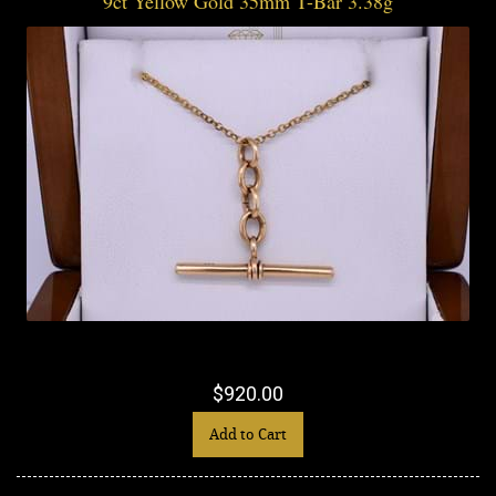
9ct Yellow Gold 35mm T-Bar 3.38g
$920.00
Add to Cart