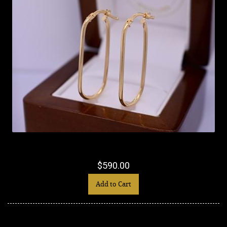
$590.00
Add to Cart