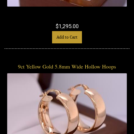
$1,295.00
Add to Cart
9ct Yellow Gold 5.8mm Wide Hollow Hoops