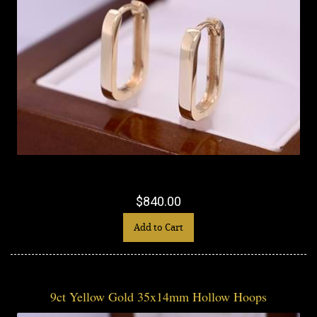
$840.00
Add to Cart
9ct Yellow Gold 35x14mm Hollow Hoops