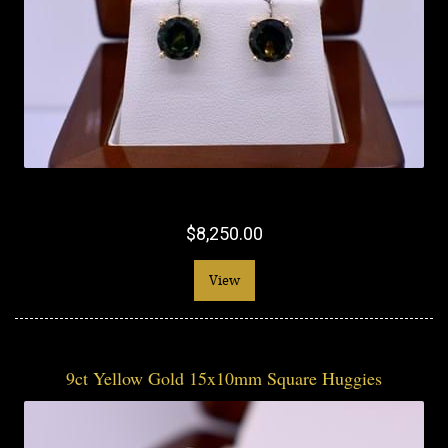
$8,250.00
View
9ct Yellow Gold 15x10mm Square Huggies