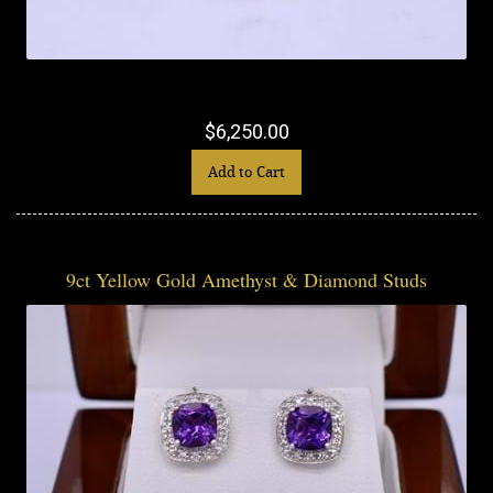
$6,250.00
Add to Cart
9ct Yellow Gold Amethyst & Diamond Studs