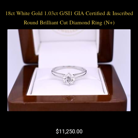
18ct White Gold 1.03ct G/SI1 GIA Certified & Inscribed
Round Brilliant Cut Diamond Ring (N+)
$11,250.00