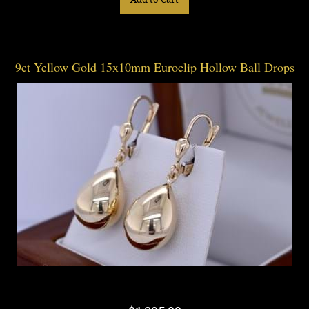
9ct Yellow Gold 15x10mm Euroclip Hollow Ball Drops