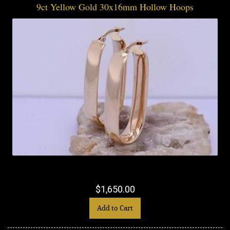
9ct Yellow Gold 30x16mm Hollow Hoops
$1,650.00
Add to Cart