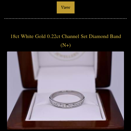
View
18ct White Gold 0.22ct Channel Set Diamond Band
(N+)