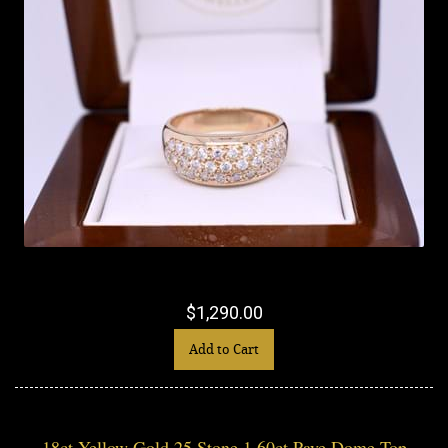
$1,290.00
Add to Cart
18ct Yellow Gold 25 Stone 1.60ct Pave Dome Top