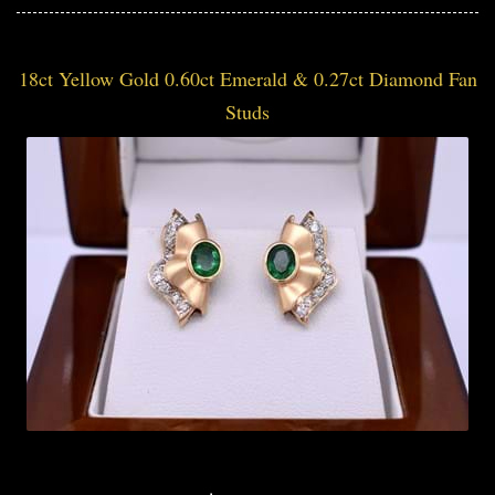
18ct Yellow Gold 0.60ct Emerald & 0.27ct Diamond Fan
Studs