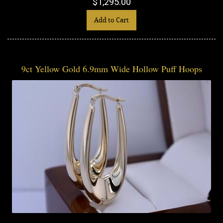
$1,295.00
Add to Cart
9ct Yellow Gold 6.9mm Wide Hollow Puff Hoops