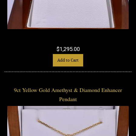
$1,295.00
Add to Cart
9ct Yellow Gold Amethyst & Diamond Enhancer
Pendant