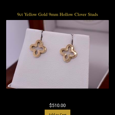
9ct Yellow Gold 9mm Hollow Clover Studs
$510.00
Add to Cart