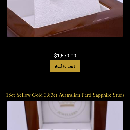
$1,870.00
Add to Cart
18ct Yellow Gold 3.83ct Australian Parti Sapphire Studs