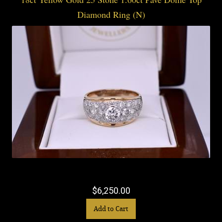
Diamond Ring (N)
$6,250.00
Add to Cart