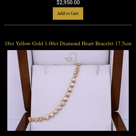
$2,950.00
Add to Cart
18ct Yellow Gold 1.00ct Diamond Heart Bracelet 17.5cm