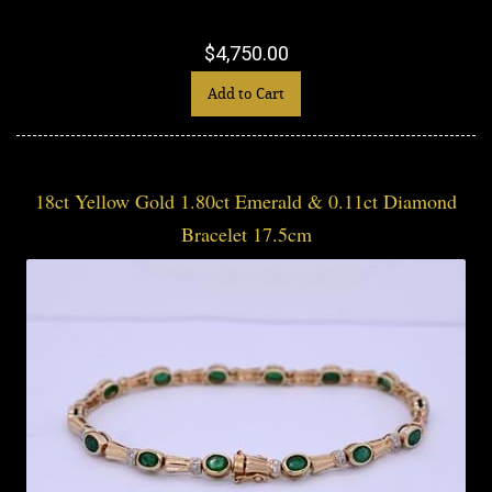
$4,750.00
Add to Cart
18ct Yellow Gold 1.80ct Emerald & 0.11ct Diamond
Bracelet 17.5cm