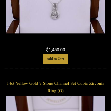
$1,450.00
Add to Cart
14ct Yellow Gold 7 Stone Channel Set Cubic Zirconia
Ring (O)