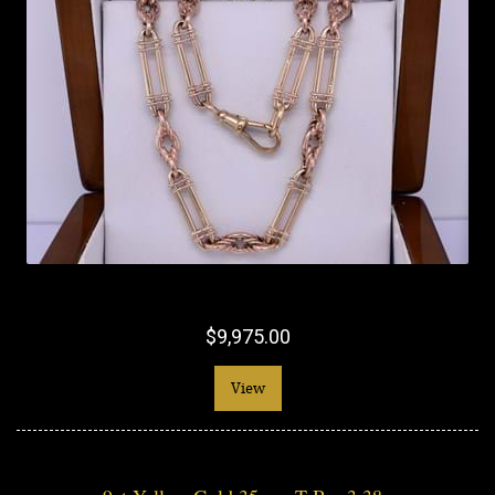
$9,975.00
View