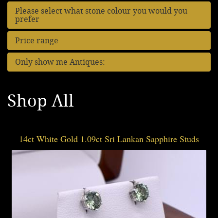
Please select what stone colour you would you
prefer
Price range
Only show me Antiques:
Shop All
14ct White Gold 1.09ct Sri Lankan Sapphire Studs