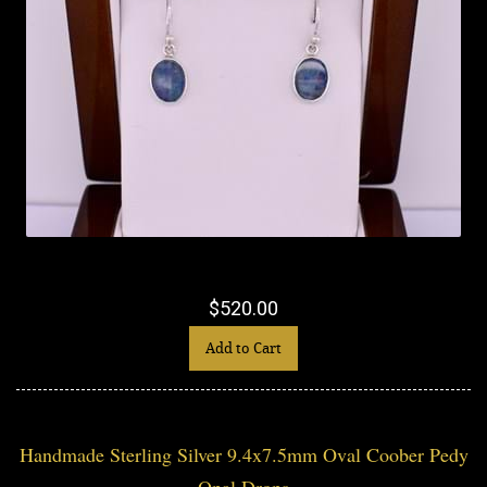
$520.00
Add to Cart
Handmade Sterling Silver 9.4x7.5mm Oval Coober Pedy
Opal Drops