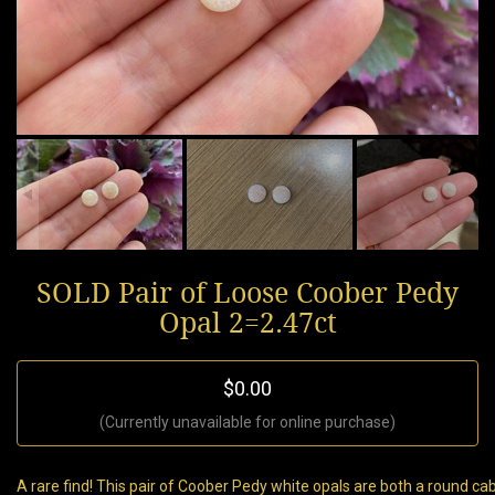
SOLD Pair of Loose Coober Pedy
Opal 2=2.47ct
$0.00
(Currently unavailable for online purchase)
A rare find! This pair of Coober Pedy white opals are both a round 