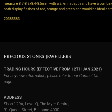
measure 8.7-8.9x8.4-8.5mm with a 2.7mm depth and have a combine
both display flashes of red, orange and green and would be ideal earr
20385583
PRECIOUS STONES JEWELLERS
TRADING HOURS (EFFECTIVE FROM 12TH JAN 2021)
For any new information, please refer to our
Contact Us
page.
ADDRESS
Shop 129A, Level Q, The Myer Centre,
91 Queen Street, Brisbane 4000