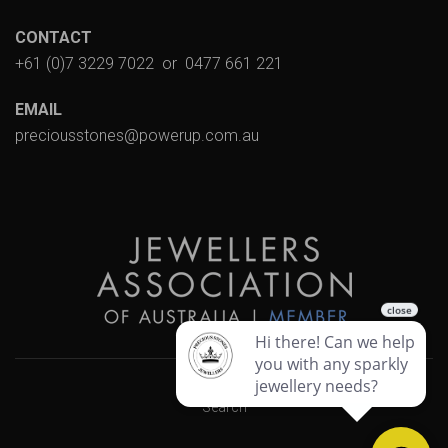
CONTACT
+61 (0)7 3229 7022
or
0477 661 221
EMAIL
preciousstones@powerup.com.au
Search