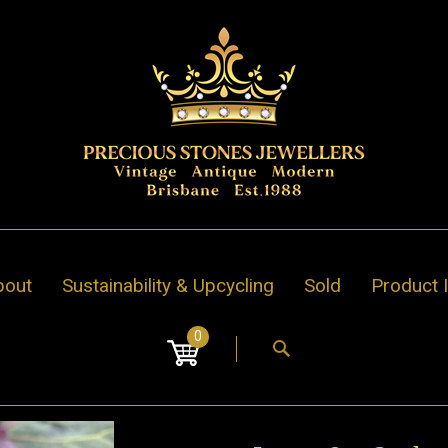
bout
Sustainability & Upcycling
Sold
Product 
0