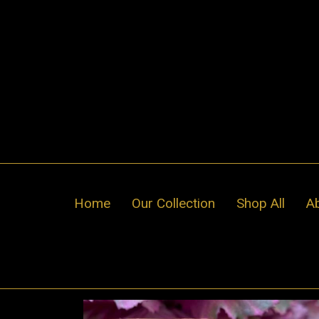
Skip
to
content
Home
Our Collection
Shop All
A