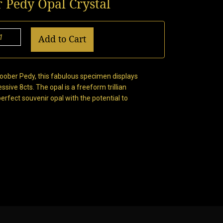
r Pedy Opal Crystal
Add to Cart
Coober Pedy, this fabulous specimen displays
ssive 8cts. The opal is a freeform trillian
ect souvenir opal with the potential to