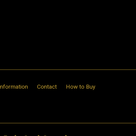
Information
Contact
How to Buy