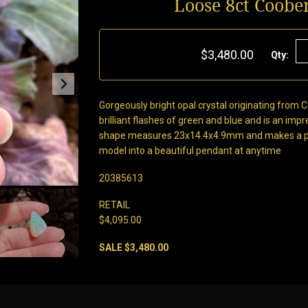
Loose 8ct Coobe
$3,480.00
Qty:
Gorgeously bright opal crystal originating from 
brilliant flashes of green and blue and is an impre
shape measures 23x14.4x4.9mm and makes a perf
model into a beautiful pendant at anytime
20385613
RETAIL
$4,095.00
SALE $3,480.00