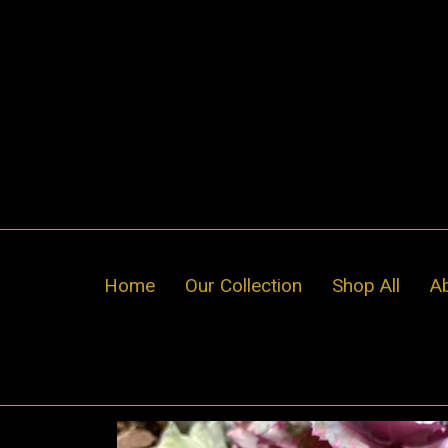
Skip
to
content
Home
Our Collection
Shop All
A