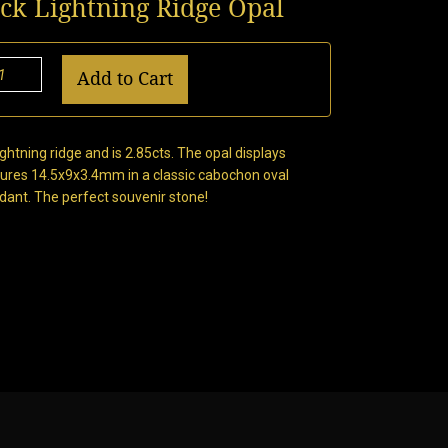
ack Lightning Ridge Opal
Add to Cart
ghtning ridge and is 2.85cts. The opal displays
sures 14.5x9x3.4mm in a classic cabochon oval
ndant. The perfect souvenir stone!