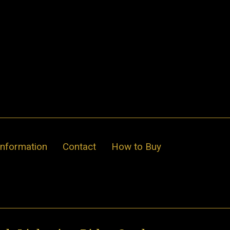
Information
Contact
How to Buy