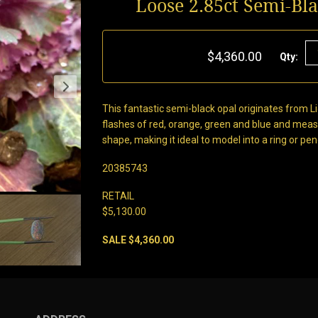
Loose 2.85ct Semi-Bl
$4,360.00
Qty:
This fantastic semi-black opal originates from Li
flashes of red, orange, green and blue and mea
shape, making it ideal to model into a ring or pe
20385743
RETAIL
$5,130.00
SALE $4,360.00