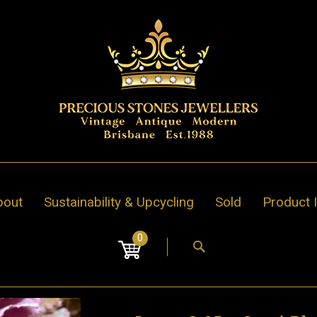
bout
Sustainability & Upcycling
Sold
Product 
0