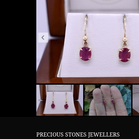
PRECIOUS STONES JEWELLERS