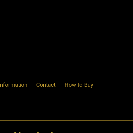
Information
Contact
How to Buy