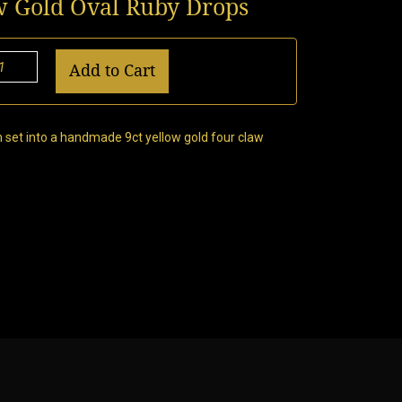
w Gold Oval Ruby Drops
Add to Cart
 set into a handmade 9ct yellow gold four claw