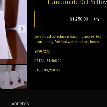
Handmade 9ct Yello
$1,250.00
Qty:
Lovely oval cut rubies measuring approx. 6x5mm
talon setting. Finished with shepherd hooks.
20387235
RETAIL: $1,465.00
SALE: $1,250.00
ADDRESS