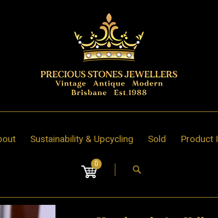
bout
Sustainability & Upcycling
Sold
Product 
0