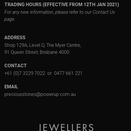
TRADING HOURS (EFFECTIVE FROM 12TH JAN 2021)
For any new information, please refer to our
Contact Us
page.
ADDRESS
Shop 129A, Level Q, The Myer Centre,
91 Queen Street, Brisbane 4000
CONTACT
+61 (0)7 3229 7022
or
0477 661 221
EMAIL
preciousstones@powerup.com.au