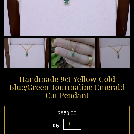
Handmade 9ct Yellow Gold
Blue/Green Tourmaline Emerald
Cut Pendant
$850.00
Qty: