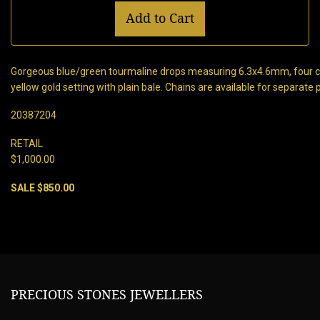
Add to Cart
Gorgeous blue/green tourmaline drops measuring 6.3x4.6mm, four c
yellow gold setting with plain bale. Chains are available for separate
20387204
RETAIL
$1,000.00
SALE $850.00
PRECIOUS STONES JEWELLERS