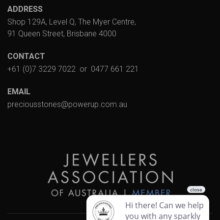
ADDRESS
Shop 129A, Level Q, The Myer Centre,
91 Queen Street, Brisbane 4000
CONTACT
+61 (0)7 3229 7022
or
0477 661 221
EMAIL
preciousstones@powerup.com.au