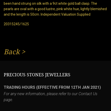
been hand strung on silk with a 9ct white gold ball clasp. The
pearls are oval with a good lustre, pink white hue, lightly blemished
and the length is 50cm. Independent Valuation Supplied
20315245/1625
Back
>
PRECIOUS STONES JEWELLERS
TRADING HOURS (EFFECTIVE FROM 12TH JAN 2021)
For any new information, please refer to our
Contact Us
page.