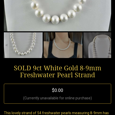
SOLD 9ct White Gold 8-9mm
Freshwater Pearl Strand
$0.00
(Currently unavailable for online purchase)
This lovely strand of 54 freshwater pearls measuring 8-9mm has