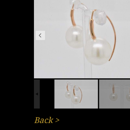
Back
>