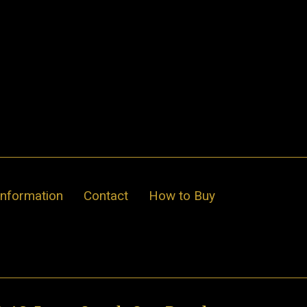
Information
Contact
How to Buy