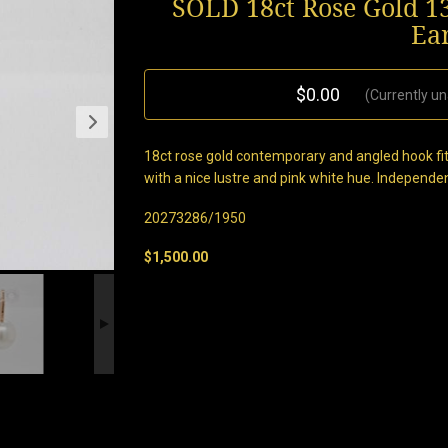
SOLD 18ct Rose Gold 1
Ea
$0.00
(Currently un
18ct rose gold contemporary and angled hook fi
with a nice lustre and pink white hue. Independe
20273286/1950
$1,500.00