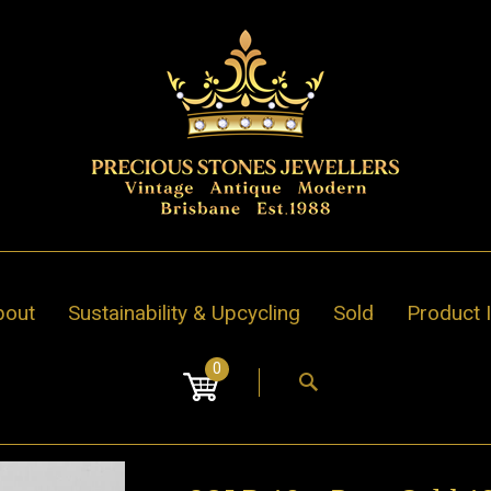
bout
Sustainability & Upcycling
Sold
Product 
0