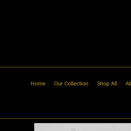
Skip
to
content
Home
Our Collection
Shop All
A