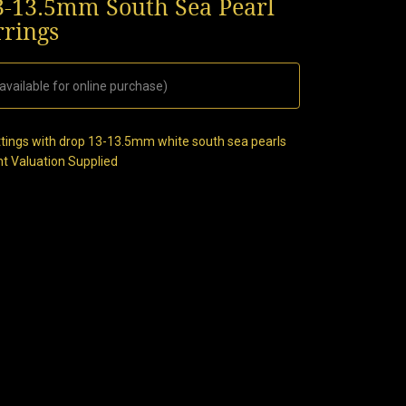
3-13.5mm South Sea Pearl
rrings
available for online purchase)
ttings with drop 13-13.5mm white south sea pearls
nt Valuation Supplied