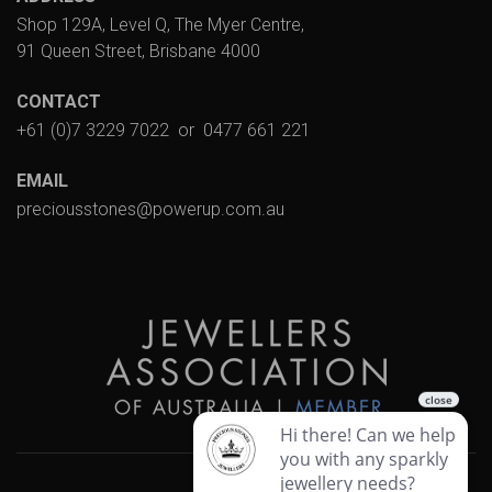
Shop 129A, Level Q, The Myer Centre,
91 Queen Street, Brisbane 4000
CONTACT
+61 (0)7 3229 7022
or
0477 661 221
EMAIL
preciousstones@powerup.com.au