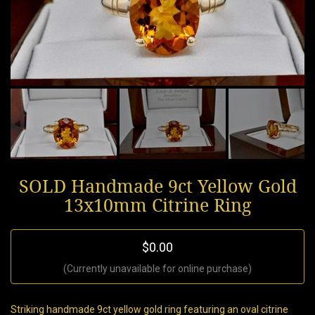
SOLD Handmade 9ct Yellow Gold
13x10mm Citrine Ring
$0.00
(Currently unavailable for online purchase)
Striking handmade 9ct yellow gold ring featuring an oval citrine