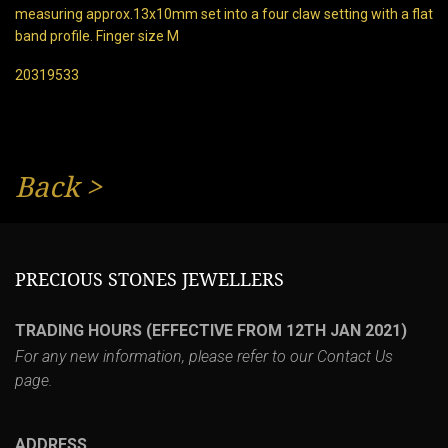
measuring approx.13x10mm set into a four claw setting with a flat
band profile. Finger size M
20319533
Back
>
PRECIOUS STONES JEWELLERS
TRADING HOURS (EFFECTIVE FROM 12TH JAN 2021)
For any new information, please refer to our
Contact Us
page.
ADDRESS