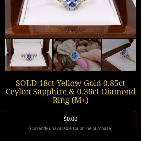
SOLD 18ct Yellow Gold 0.85ct
Ceylon Sapphire & 0.36ct Diamond
Ring (M+)
$0.00
(Currently unavailable for online purchase)