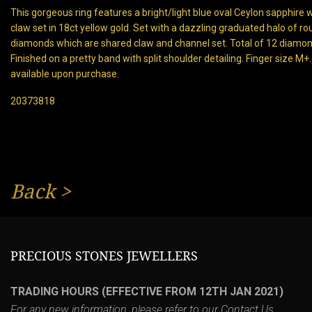
This gorgeous ring features a bright/light blue oval Ceylon sapphire 
claw set in 18ct yellow gold. Set with a dazzling graduated halo of rou
diamonds which are shared claw and channel set. Total of 12 diamonds
Finished on a pretty band with split shoulder detailing. Finger size M
available upon purchase.
20373818
Back
>
PRECIOUS STONES JEWELLERS
TRADING HOURS (EFFECTIVE FROM 12TH JAN 2021)
For any new information, please refer to our
Contact Us