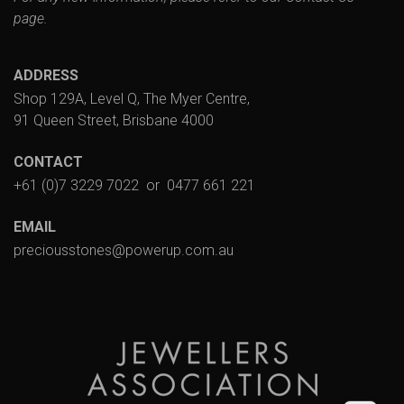
page.
ADDRESS
Shop 129A, Level Q, The Myer Centre,
91 Queen Street, Brisbane 4000
CONTACT
+61 (0)7 3229 7022
or
0477 661 221
EMAIL
preciousstones@powerup.com.au