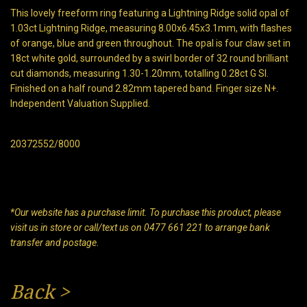
This lovely freeform ring featuring a Lightning Ridge solid opal of
1.03ct Lightning Ridge, measuring 8.00x6.45x3.1mm, with flashes
of orange, blue and green throughout. The opal is four claw set in
18ct white gold, surrounded by a swirl border of 32 round brilliant
cut diamonds, measuring 1.30-1.20mm, totalling 0.28ct G SI.
Finished on a half round 2.82mm tapered band. Finger size N+.
Independent Valuation Supplied.
20372552/8000
*Our website has a purchase limit. To purchase this product, please
visit us in store or call/text us on 0477 661 221 to arrange bank
transfer and postage.
Back
>