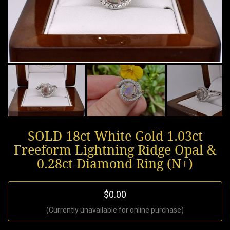
SOLD 18ct White Gold 1.03ct
Freeform Lightning Ridge Opal &
0.28ct Diamond Ring (N+)
$0.00
(Currently unavailable for online purchase)