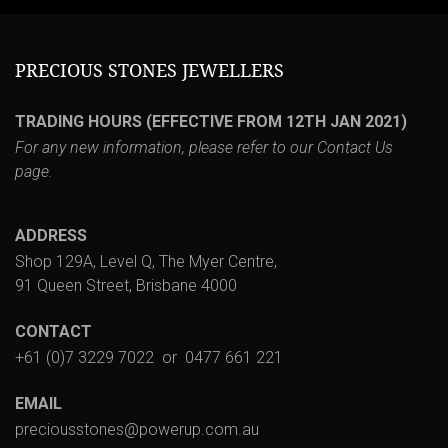
PRECIOUS STONES JEWELLERS
TRADING HOURS (EFFECTIVE FROM 12TH JAN 2021)
For any new information, please refer to our
Contact Us
page.
ADDRESS
Shop 129A, Level Q, The Myer Centre,
91 Queen Street, Brisbane 4000
CONTACT
+61 (0)7 3229 7022
or
0477 661 221
EMAIL
preciousstones@powerup.com.au