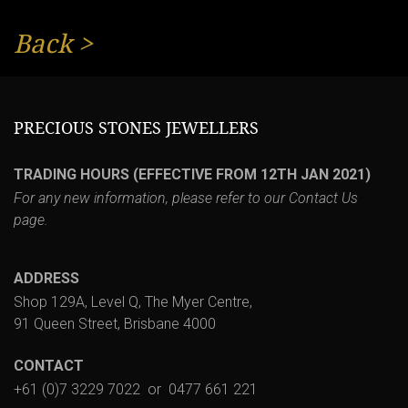
Back
>
PRECIOUS STONES JEWELLERS
TRADING HOURS (EFFECTIVE FROM 12TH JAN 2021)
For any new information, please refer to our
Contact Us
page.
ADDRESS
Shop 129A, Level Q, The Myer Centre,
91 Queen Street, Brisbane 4000
CONTACT
+61 (0)7 3229 7022
or
0477 661 221