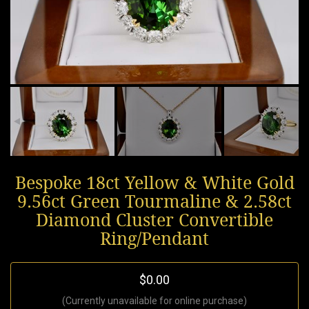
Bespoke 18ct Yellow & White Gold
9.56ct Green Tourmaline & 2.58ct
Diamond Cluster Convertible
Ring/Pendant
$0.00
(Currently unavailable for online purchase)