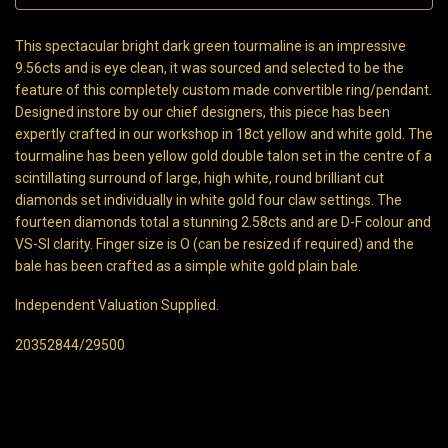
This spectacular bright dark green tourmaline is an impressive
9.56cts and is eye clean, it was sourced and selected to be the
feature of this completely custom made convertible ring/pendant.
Designed instore by our chief designers, this piece has been
expertly crafted in our workshop in 18ct yellow and white gold. The
tourmaline has been yellow gold double talon set in the centre of a
scintillating surround of large, high white, round brilliant cut
diamonds set individually in white gold four claw settings. The
fourteen diamonds total a stunning 2.58cts and are D-F colour and
VS-SI clarity. Finger size is O (can be resized if required) and the
bale has been crafted as a simple white gold plain bale.
Independent Valuation Supplied.
20352844/29500