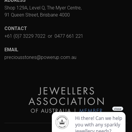
ADDRESS
Shop 129A, Level Q, The Myer Centre,
91 Queen Street, Brisbane 4000
CONTACT
+61 (0)7 3229 7022
or
0477 661 221
EMAIL
preciousstones@powerup.com.au