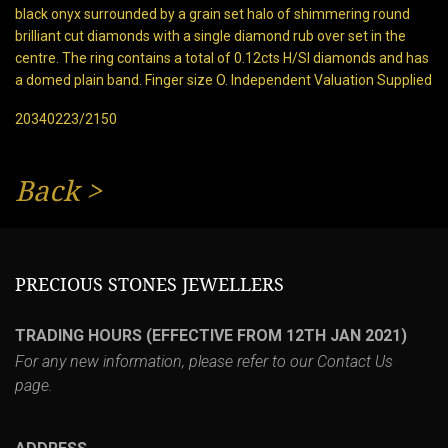
black onyx surrounded by a grain set halo of shimmering round
brilliant cut diamonds with a single diamond rub over set in the
centre. The ring contains a total of 0.12cts H/SI diamonds and has
a domed plain band. Finger size O. Independent Valuation Supplied
20340223/2150
Back
>
PRECIOUS STONES JEWELLERS
TRADING HOURS (EFFECTIVE FROM 12TH JAN 2021)
For any new information, please refer to our
Contact Us
page.