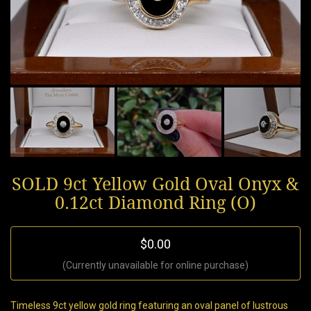
SOLD 9ct Yellow Gold Oval Onyx &
0.12ct Diamond Ring (O)
$0.00
(Currently unavailable for online purchase)
Timeless 9ct yellow gold ring featuring an oval panel of lustrous