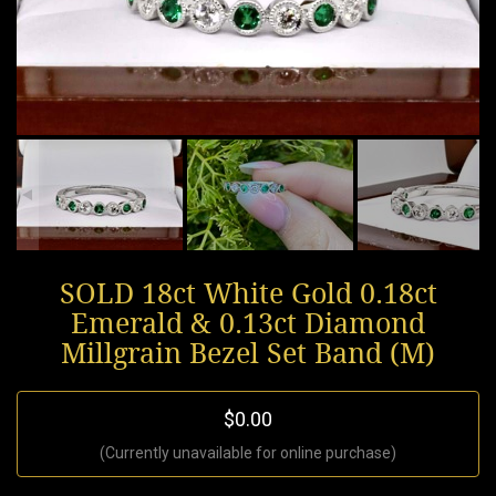
SOLD 18ct White Gold 0.18ct
Emerald & 0.13ct Diamond
Millgrain Bezel Set Band (M)
$0.00
(Currently unavailable for online purchase)