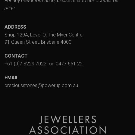
For any new information, please refer to our
Contact Us
page.
ADDRESS
Shop 129A, Level Q, The Myer Centre,
91 Queen Street, Brisbane 4000
CONTACT
+61 (0)7 3229 7022
or
0477 661 221
EMAIL
preciousstones@powerup.com.au