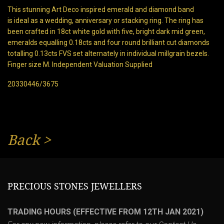
This stunning Art Deco inspired emerald and diamond band
is ideal as a wedding, anniversary or stacking ring. The ring has
been crafted in 18ct white gold with five, bright dark mid green,
emeralds equalling 0.18cts and four round brilliant cut diamonds
totalling 0.13cts FVS set alternately in individual millgrain bezels.
Finger size M. Independent Valuation Supplied
20330446/3675
Back
>
PRECIOUS STONES JEWELLERS
TRADING HOURS (EFFECTIVE FROM 12TH JAN 2021)