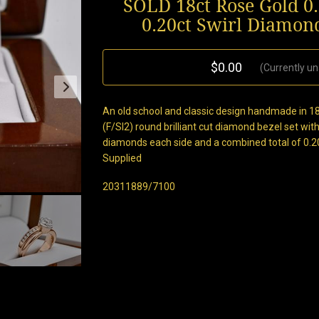
SOLD 18ct Rose Gold 0
0.20ct Swirl Diamon
$0.00
(Currently un
An old school and classic design handmade in 18
(F/SI2) round brilliant cut diamond bezel set with
diamonds each side and a combined total of 0.20
Supplied
20311889/7100