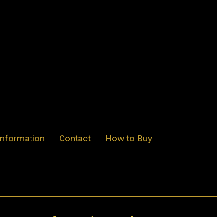
Information
Contact
How to Buy