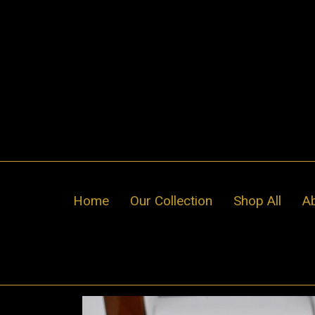
Skip
to
content
Home
Our Collection
Shop All
A