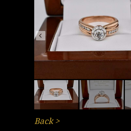
Back
>