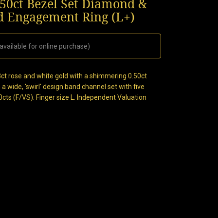
.50ct Bezel Set Diamond &
d Engagement Ring (L+)
available for online purchase)
ct rose and white gold with a shimmering 0.50ct
 a wide, 'swirl' design band channel set with five
cts (F/VS). Finger size L. Independent Valuation