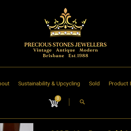
bout
Sustainability & Upcycling
Sold
Product 
0