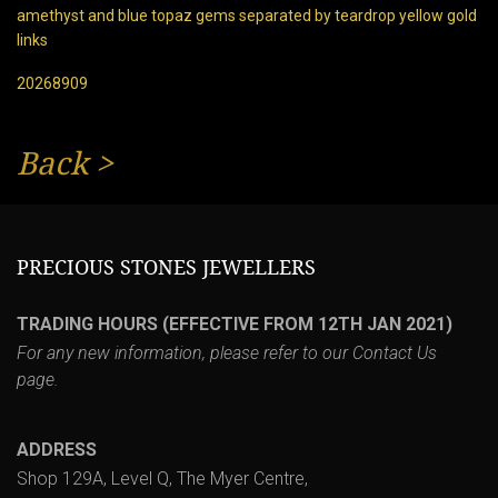
amethyst and blue topaz gems separated by teardrop yellow gold
links
20268909
Back
>
PRECIOUS STONES JEWELLERS
TRADING HOURS (EFFECTIVE FROM 12TH JAN 2021)
For any new information, please refer to our
Contact Us
page.
ADDRESS
Shop 129A, Level Q, The Myer Centre,