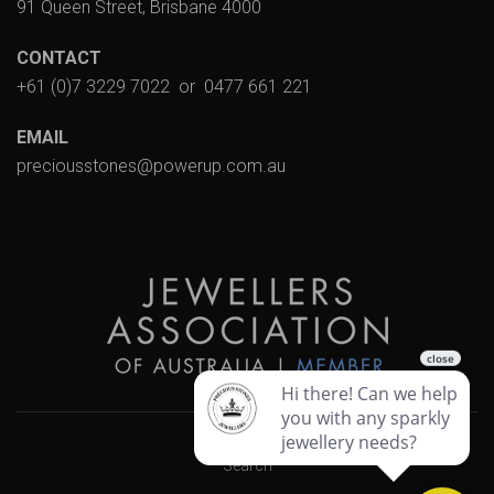
91 Queen Street, Brisbane 4000
CONTACT
+61 (0)7 3229 7022
or
0477 661 221
EMAIL
preciousstones@powerup.com.au
Search