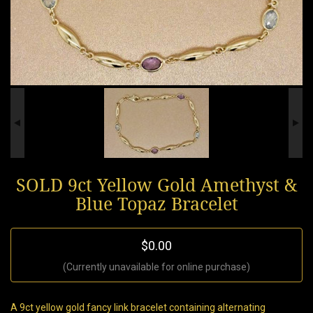
SOLD 9ct Yellow Gold Amethyst &
Blue Topaz Bracelet
$0.00
(Currently unavailable for online purchase)
A 9ct yellow gold fancy link bracelet containing alternating