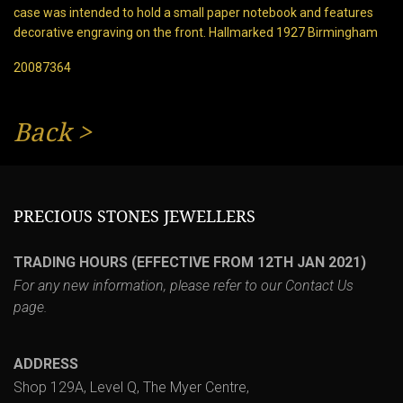
case was intended to hold a small paper notebook and features
decorative engraving on the front. Hallmarked 1927 Birmingham
20087364
Back
>
PRECIOUS STONES JEWELLERS
TRADING HOURS (EFFECTIVE FROM 12TH JAN 2021)
For any new information, please refer to our
Contact Us
page.
ADDRESS
Shop 129A, Level Q, The Myer Centre,