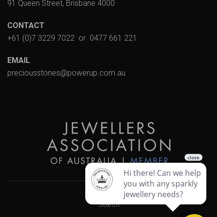
91 Queen Street, Brisbane 4000
CONTACT
+61 (0)7 3229 7022
or
0477 661 221
EMAIL
preciousstones@powerup.com.au
Search