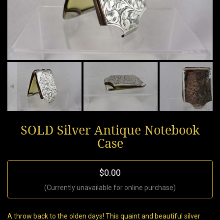
SOLD Silver Antique Notebook
Case
$0.00
(Currently unavailable for online purchase)
A throw back to the olden days! This quaint and beautiful silver