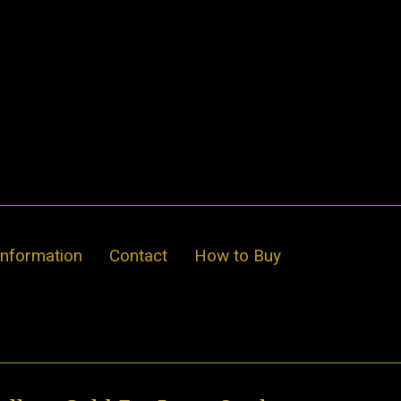
Information
Contact
How to Buy