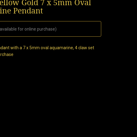
llow Gold 7 x 5mm Oval
ne Pendant
available for online purchase)
dant with a 7 x 5mm oval aquamarine, 4 claw set
purchase