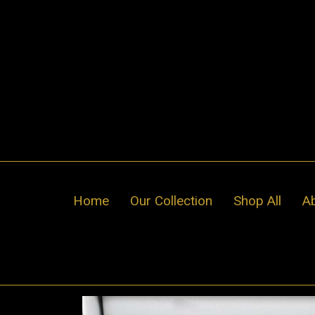
Skip
to
content
Home
Our Collection
Shop All
A