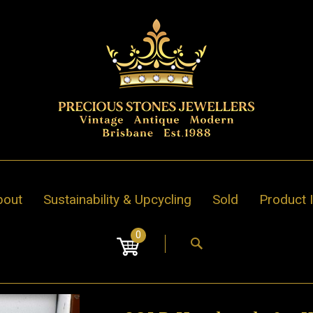
bout
Sustainability & Upcycling
Sold
Product 
0