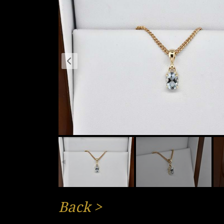
Back
>