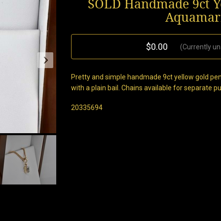
SOLD Handmade 9ct Ye
Aquamari
$0.00
(Currently un
Pretty and simple handmade 9ct yellow gold pen
with a plain bail. Chains available for separate 
20335694