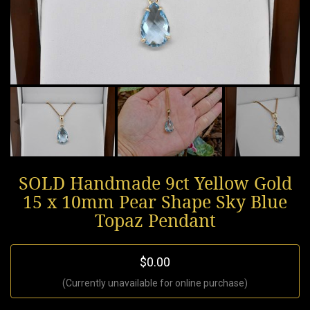
SOLD Handmade 9ct Yellow Gold
15 x 10mm Pear Shape Sky Blue
Topaz Pendant
$0.00
(Currently unavailable for online purchase)