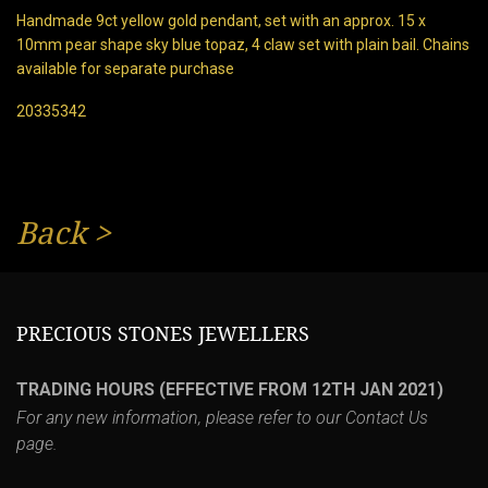
Handmade 9ct yellow gold pendant, set with an approx. 15 x
10mm pear shape sky blue topaz, 4 claw set with plain bail. Chains
available for separate purchase
20335342
Back
>
PRECIOUS STONES JEWELLERS
TRADING HOURS (EFFECTIVE FROM 12TH JAN 2021)
For any new information, please refer to our
Contact Us
page.