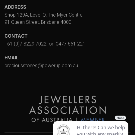
ADDRESS
Shop 129A, Level Q, The Myer Centre,
91 Queen Street, Brisbane 4000
CONTACT
+61 (0)7 3229 7022
or
0477 661 221
EMAIL
preciousstones@powerup.com.au