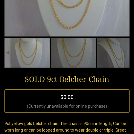
SOLD 9ct Belcher Chain
$0.00
(Currently unavailable for online purchase)
9ct yellow gold belcher chain. The chain is 90cm in length, Can be
worn long or can be looped around to wear double or triple. Great