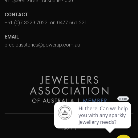
91 Queen Street, Brisbane 4000
CONTACT
+61 (0)7 3229 7022
or
0477 661 221
EMAIL
preciousstones@powerup.com.au
Search