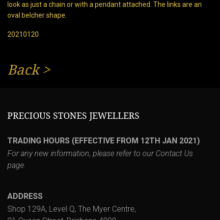
look as just a chain or with a pendant attached. The links are an
oval belcher shape.
20210120
Back
>
PRECIOUS STONES JEWELLERS
TRADING HOURS (EFFECTIVE FROM 12TH JAN 2021)
For any new information, please refer to our
Contact Us
page.
ADDRESS
Shop 129A, Level Q, The Myer Centre,