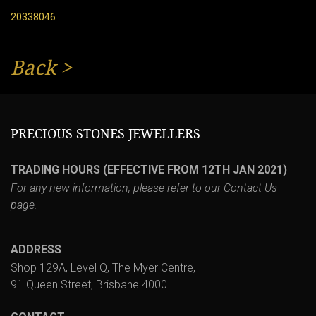
20338046
Back
>
PRECIOUS STONES JEWELLERS
TRADING HOURS (EFFECTIVE FROM 12TH JAN 2021)
For any new information, please refer to our
Contact Us
page.
ADDRESS
Shop 129A, Level Q, The Myer Centre,
91 Queen Street, Brisbane 4000