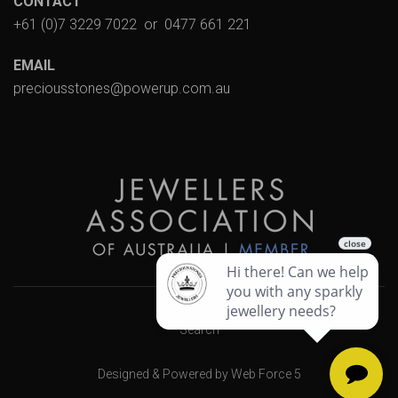
CONTACT
+61 (0)7 3229 7022
or
0477 661 221
EMAIL
preciousstones@powerup.com.au
Search
Designed & Powered by Web Force 5