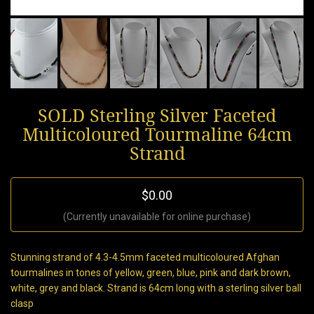
SOLD Sterling Silver Faceted
Multicoloured Tourmaline 64cm
Strand
$0.00
(Currently unavailable for online purchase)
Stunning strand of 4.3-4.5mm faceted multicoloured Afghan
tourmalines in tones of yellow, green, blue, pink and dark brown,
white, grey and black. Strand is 64cm long with a sterling silver ball
clasp