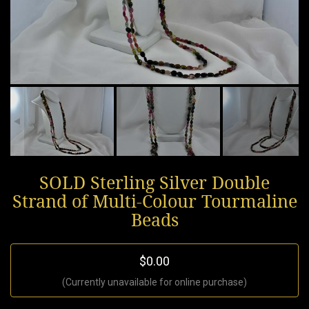
SOLD Sterling Silver Double
Strand of Multi-Colour Tourmaline
Beads
$0.00
(Currently unavailable for online purchase)