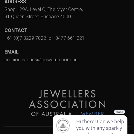
ADDRESS
Shop 129A, Level Q, The Myer Centre,
91 Queen Street, Brisbane 4000
CONTACT
+61 (0)7 3229 7022
or
0477 661 221
EMAIL
preciousstones@powerup.com.au