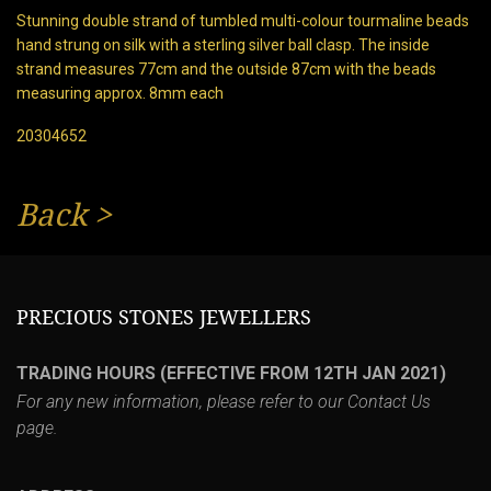
Stunning double strand of tumbled multi-colour tourmaline beads
hand strung on silk with a sterling silver ball clasp. The inside
strand measures 77cm and the outside 87cm with the beads
measuring approx. 8mm each
20304652
Back
>
PRECIOUS STONES JEWELLERS
TRADING HOURS (EFFECTIVE FROM 12TH JAN 2021)
For any new information, please refer to our
Contact Us
page.