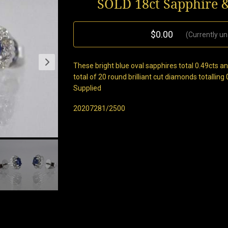
SOLD 18ct Sapphire 
$0.00
(Currently un
These bright blue oval sapphires total 0.49cts a
total of 20 round brilliant cut diamonds totalling
Supplied
20207281/2500