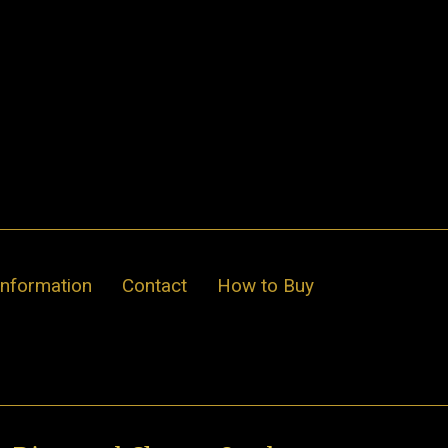
Information
Contact
How to Buy