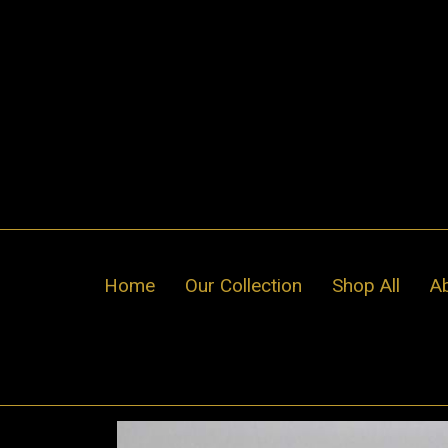
Skip
to
content
Home
Our Collection
Shop All
A