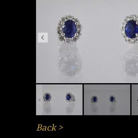
Back
>