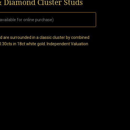
& Diamond Cluster Studs
available for online purchase)
nd are surrounded in a classic cluster by combined
 0.30cts in 18ct white gold. Independent Valuation