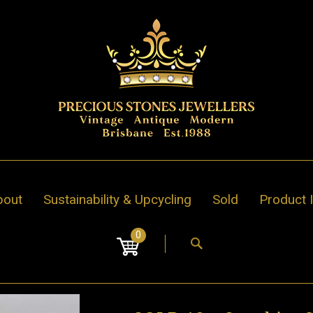
bout
Sustainability & Upcycling
Sold
Product 
0