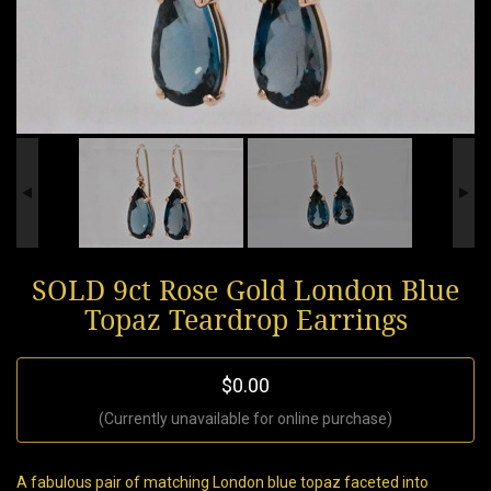
SOLD 9ct Rose Gold London Blue
Topaz Teardrop Earrings
$0.00
(Currently unavailable for online purchase)
A fabulous pair of matching London blue topaz faceted into