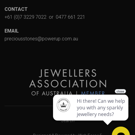
CONTACT
+61 (0)7 3229 7022
or
0477 661 221
EMAIL
preciousstones@powerup.com.au
Search