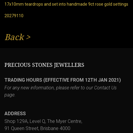
17x10mm teardrops and set into handmade 9ct rose gold settings
20279110
Back
>
PRECIOUS STONES JEWELLERS
TRADING HOURS (EFFECTIVE FROM 12TH JAN 2021)
For any new information, please refer to our
Contact Us
page.
ADDRESS
Shop 129A, Level Q, The Myer Centre,
91 Queen Street, Brisbane 4000