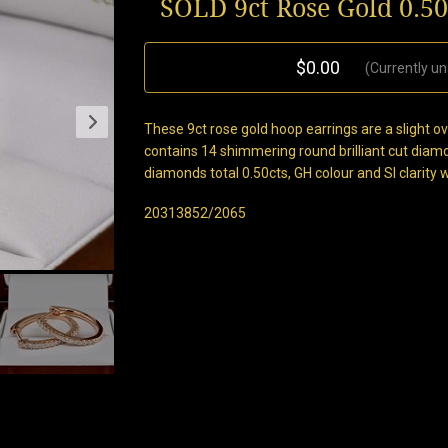
SOLD 9ct Rose Gold 0.5
$0.00
(Currently un
These 9ct rose gold hoop earrings are a slight
contains 14 shimmering round brilliant cut diam
diamonds total 0.50cts, GH colour and SI clarity 
20313852/2065