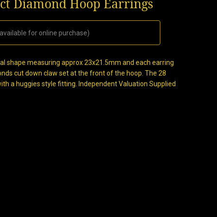
0ct Diamond Hoop Earrings
available for online purchase)
 oval shape measuring approx 23x21.5mm and each earring
onds cut down claw set at the front of the hoop. The 28
with a huggies style fitting. Independent Valuation Supplied