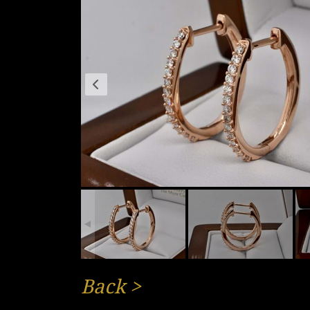
Back
>