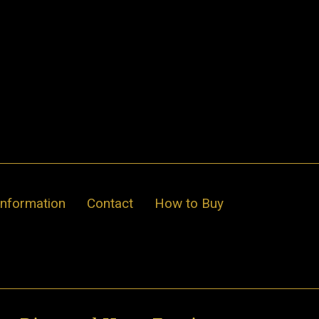
Information
Contact
How to Buy