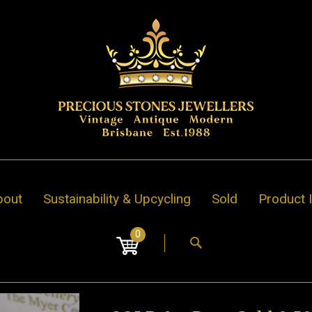
bout
Sustainability & Upcycling
Sold
Product 
0