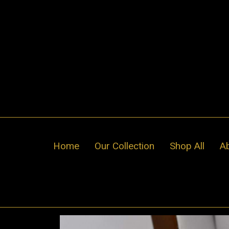
Skip
to
content
Home
Our Collection
Shop All
A