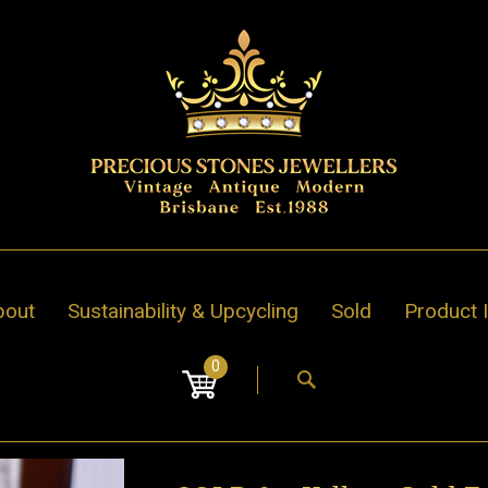
bout
Sustainability & Upcycling
Sold
Product 
0