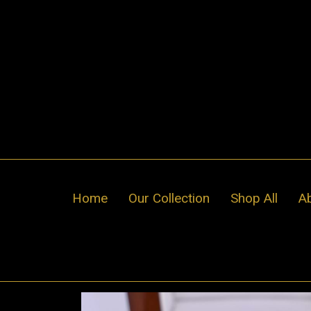
Skip
to
content
Home
Our Collection
Shop All
A