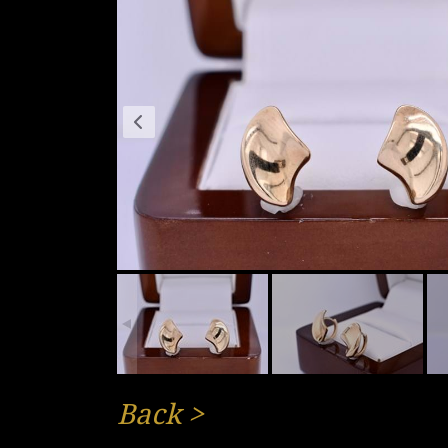
Back
>