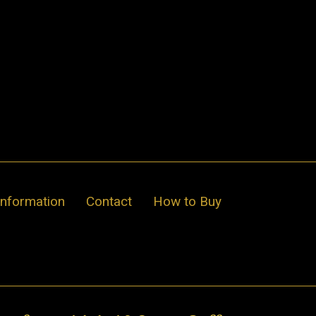
Information
Contact
How to Buy