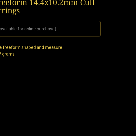
Freeform 14.4x10.2mm Cuff
rrings
available for online purchase)
 are freeform shaped and measure
27 grams