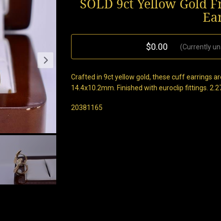
SOLD 9ct Yellow Gold 
Ea
$0.00
(Currently un
Crafted in 9ct yellow gold, these cuff earrings
14.4x10.2mm. Finished with euroclip fittings. 2.
20381165