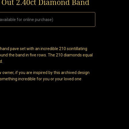
d Out 2.40ct Diamond Band
available for online purchase)
nd pave set with an incredible 210 scintillating
round the band in five rows. The 210 diamonds equal
d.
 owner, if you are inspired by this archived design
omething incredible for you or your loved one