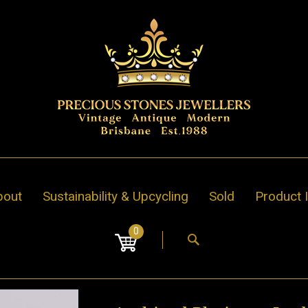
bout
Sustainability & Upcycling
Sold
Product 
0