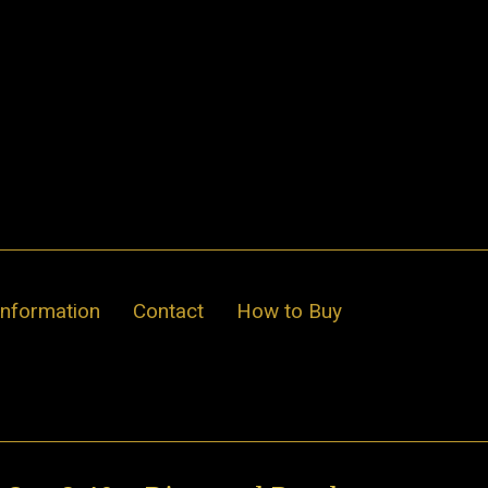
Information
Contact
How to Buy