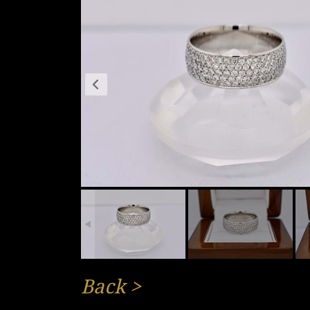
Back
>