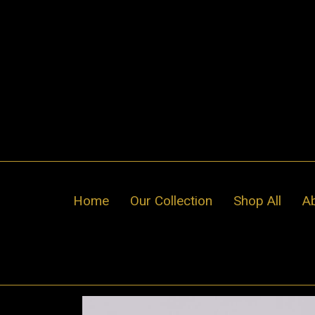
Skip
to
content
Home
Our Collection
Shop All
A