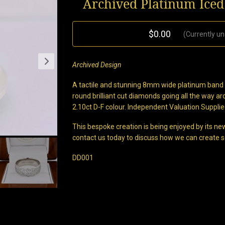
Archived Platinum Ice
$0.00
(Currently un
Archived Design
A tactile and stunning 8mm wide platinum band ha
round brilliant cut diamonds going all the way a
2.10ct D-F colour. Independent Valuation Supplie
This bespoke creation is being enjoyed by its new
contact us today to discuss how we can create s
DD001