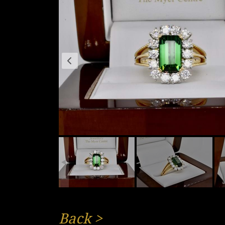
Back
>