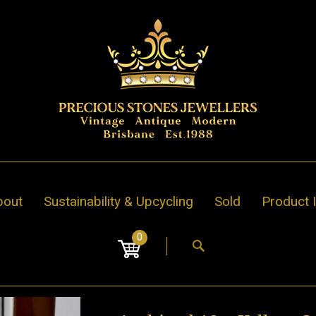
bout
Sustainability & Upcycling
Sold
Product 
0