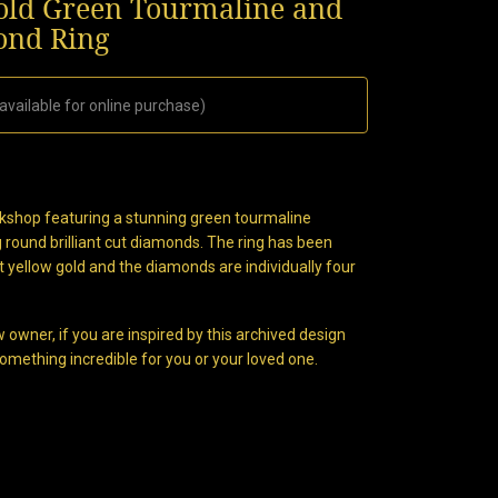
Gold Green Tourmaline and
nd Ring
available for online purchase)
orkshop featuring a stunning green tourmaline
 round brilliant cut diamonds. The ring has been
ct yellow gold and the diamonds are individually four
 owner, if you are inspired by this archived design
omething incredible for you or your loved one.