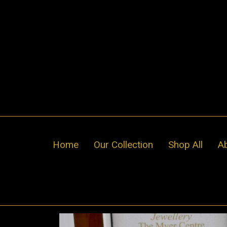
Skip
to
content
Home
Our Collection
Shop All
A