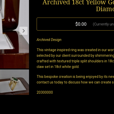
Archived 18ct Yellow 
Diamo
$0.00
(Currently un
Archived Design
This vintage inspired ring was created in our w
selected by our client surrounded by shimmering
crafted with textured triple split shoulders in 18
claw set in 18ct white gold.
This bespoke creation is being enjoyed by its new
contact us today to discuss how we can create s
20300000