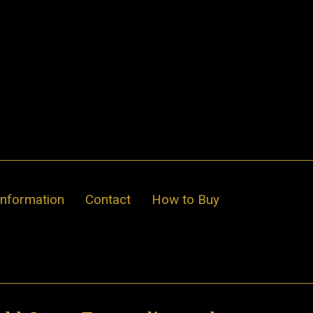
Information
Contact
How to Buy