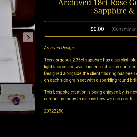
Archived 18ct Rose G
Sapphire &
$0.00
(Currently un
Archived Design
This gorgeous 2.36ct sapphire has a purplish blue
light source and was chosen in store by our clie
Designed alongside the client this ring has been 
on each side grain set with a sparkling round bril
This bespoke creation is being enjoyed by its new
contact us today to discuss how we can create s
20322250