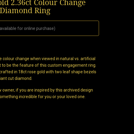
old 2.36ct Colour Change
 Diamond Ring
available for online purchase)
 colour change when viewed in natural vs. artificial
nt to be the feature of this custom engagement ring.
crafted in 18ct rose gold with two leaf shape bezels
liant cut diamond.
 owner, if you are inspired by this archived design
omething incredible for you or your loved one.