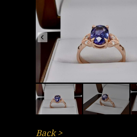
Back
>