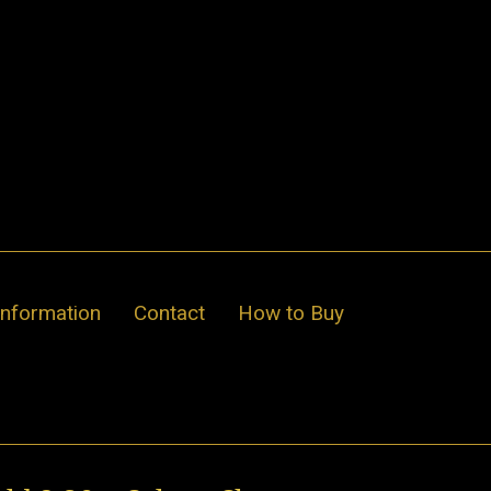
Information
Contact
How to Buy