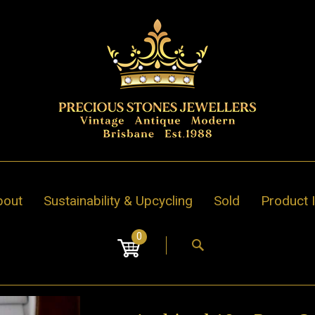
bout
Sustainability & Upcycling
Sold
Product 
0