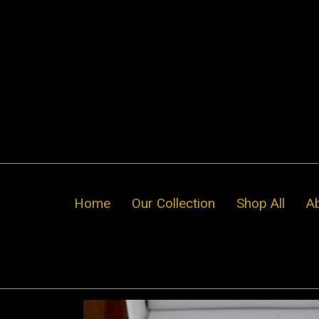
Skip
to
content
Home
Our Collection
Shop All
A