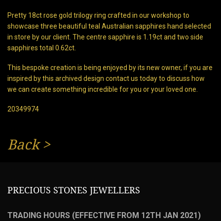
Pretty 18ct rose gold trilogy ring crafted in our workshop to
showcase three beautiful teal Australian sapphires hand selected
in store by our client. The centre sapphire is 1.19ct and two side
sapphires total 0.62ct.
This bespoke creation is being enjoyed by its new owner, if you are
inspired by this archived design contact us today to discuss how
we can create something incredible for you or your loved one.
20349974
Back
>
PRECIOUS STONES JEWELLERS
TRADING HOURS (EFFECTIVE FROM 12TH JAN 2021)