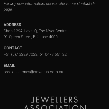
For any new information, please refer to our
Contact Us
page.
ADDRESS
Shop 129A, Level Q, The Myer Centre,
91 Queen Street, Brisbane 4000
CONTACT
+61 (0)7 3229 7022
or
0477 661 221
EMAIL
preciousstones@powerup.com.au