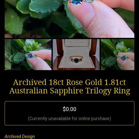
Archived 18ct Rose Gold 1.81ct
Australian Sapphire Trilogy Ring
$0.00
(Currently unavailable for online purchase)
Archived Design