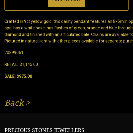
Crafted in 9ct yellow gold, this dainty pendant features an 8x5mm op
opal has a white base, has flashes of green, orange and blue throu
diamond and finished with an articulated bale. Chains are available 
Pictured in natural light with other pieces available for seperate purc
20399061
RETAIL: $1,145.00
SALE: $975.00
Back
>
PRECIOUS STONES JEWELLERS