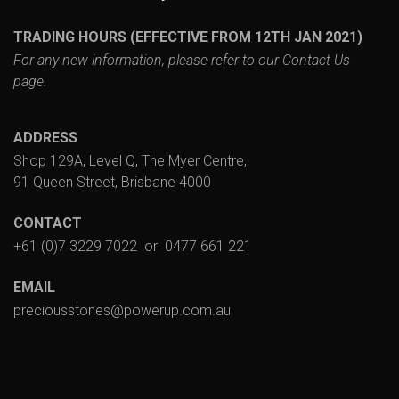
TRADING HOURS (EFFECTIVE FROM 12TH JAN 2021)
For any new information, please refer to our
Contact Us
page.
ADDRESS
Shop 129A, Level Q, The Myer Centre,
91 Queen Street, Brisbane 4000
CONTACT
+61 (0)7 3229 7022
or
0477 661 221
EMAIL
preciousstones@powerup.com.au