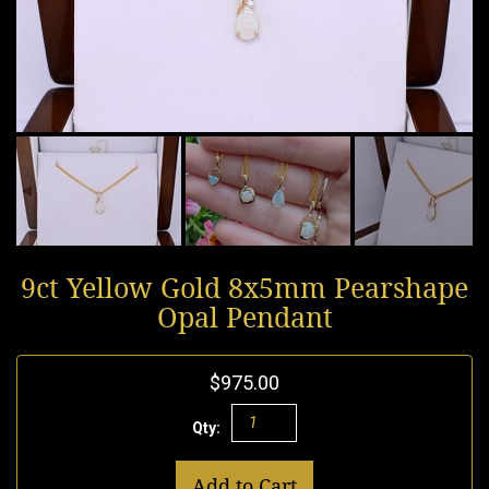
9ct Yellow Gold 8x5mm Pearshape
Opal Pendant
$975.00
Qty:
Add to Cart