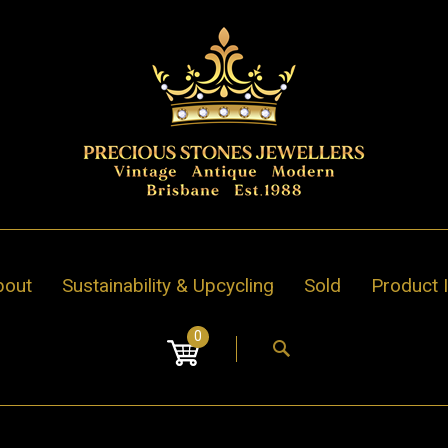
bout
Sustainability & Upcycling
Sold
Product 
0