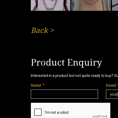
Back
>
Product Enquiry
Interested in a product but not quite ready to buy? S
Name
Email