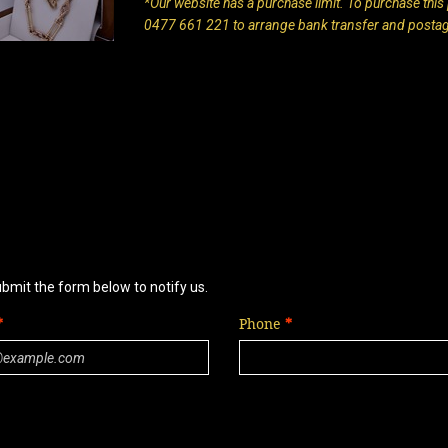
*Our website has a purchase limit. To purchase this p
0477 661 221 to arrange bank transfer and posta
ubmit the form below to notify us.
Phone