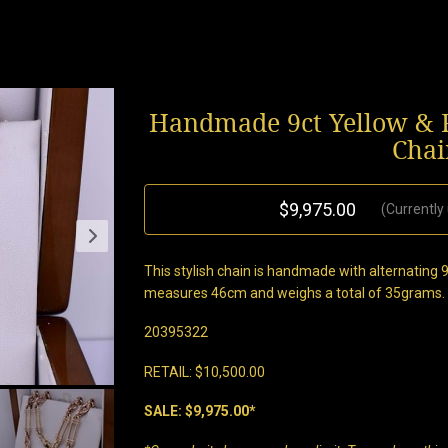
Handmade 9ct Yellow & R
Chai
$9,975.00
(Currently
This stylish chain is handmade with alternating 9c
measures 46cm and weighs a total of 35grams. Fi
20395322
RETAIL: $10,500.00
SALE: $9,975.00*