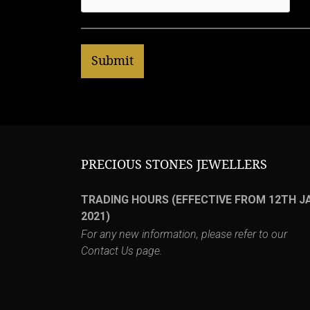
PRECIOUS STONES JEWELLERS
TRADING HOURS (EFFECTIVE FROM 12TH J
2021)
For any new information, please refer to our
Contact Us
page.