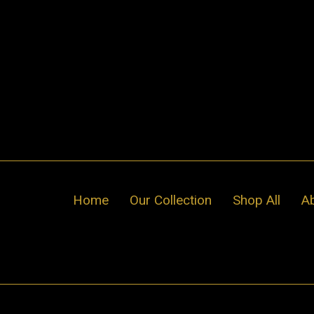
Skip
to
content
Home
Our Collection
Shop All
A