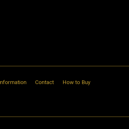
Information
Contact
How to Buy