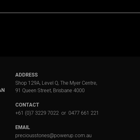
ADDRESS
Shop 129A, Level Q, The Myer Centre,
AN
91 Queen Street, Brisbane 4000
CONTACT
+61 (0)7 3229 7022
or
0477 661 221
EMAIL
preciousstones@powerup.com.au