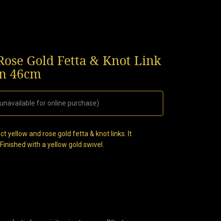
ose Gold Fetta & Knot Link
n 46cm
 unavailable for online purchase)
t yellow and rose gold fetta & knot links. It
nished with a yellow gold swivel.