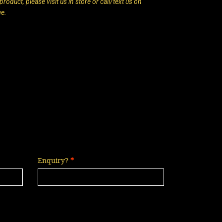
roduct, please visit us in store or call/text us on
ge.
Enquiry?