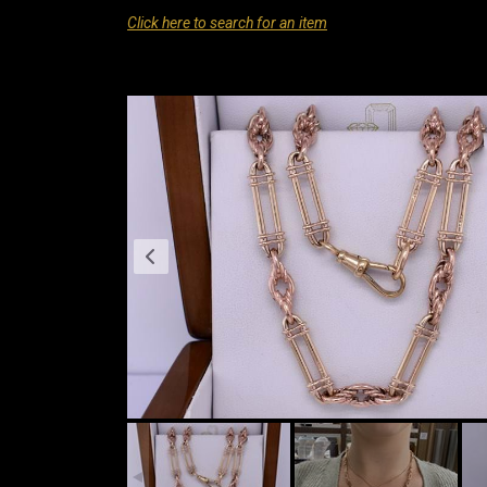
Click here to search for an item