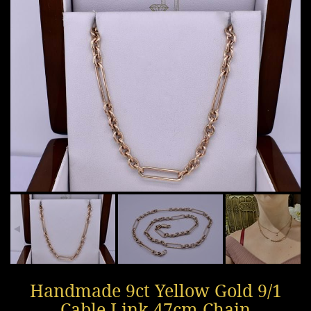
Handmade 9ct Yellow Gold 9/1
Cable Link 47cm Chain