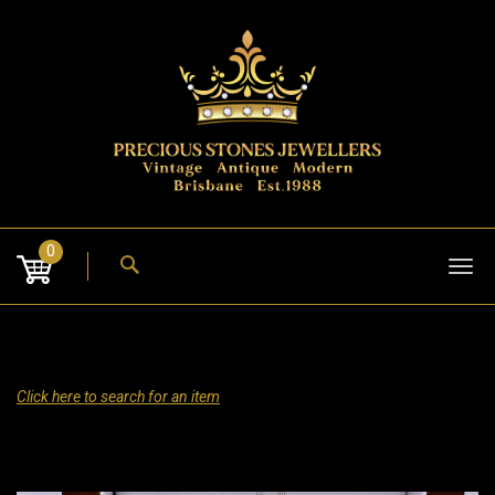
Skip
to
content
0
Tog
nav
Click here to search for an item