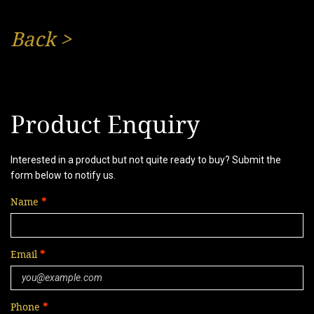
Back
>
Product Enquiry
Interested in a product but not quite ready to buy? Submit the
form below to notify us.
Name
Email
Phone