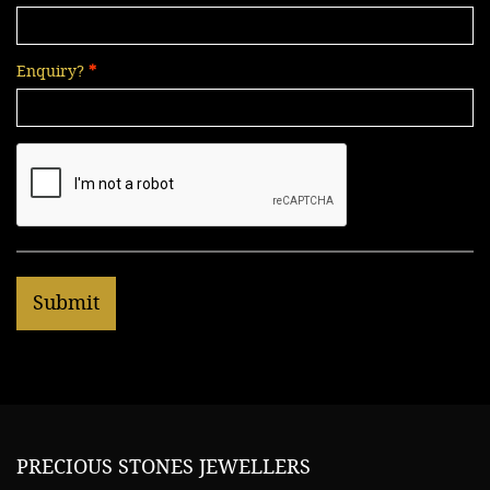
Enquiry?
PRECIOUS STONES JEWELLERS