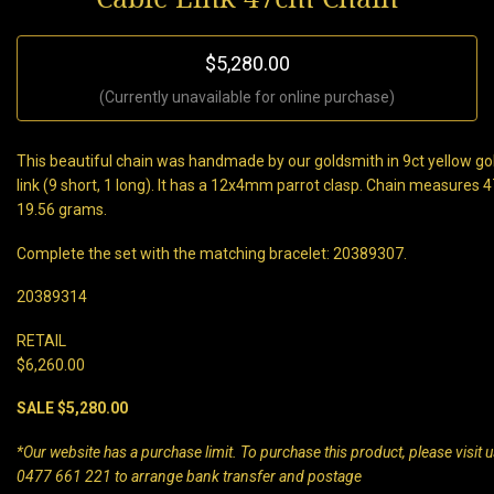
$5,280.00
(Currently unavailable for online purchase)
This beautiful chain was handmade by our goldsmith in 9ct yellow gold
link (9 short, 1 long). It has a 12x4mm parrot clasp. Chain measures
19.56 grams.
Complete the set with the matching bracelet: 20389307.
20389314
RETAIL
$6,260.00
SALE $5,280.00
*Our website has a purchase limit. To purchase this product, please visit us
0477 661 221 to arrange bank transfer and postage