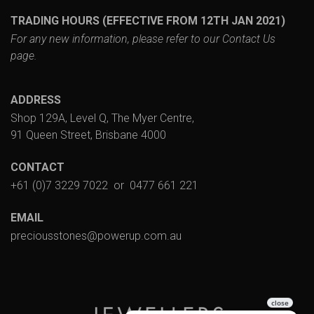
TRADING HOURS (EFFECTIVE FROM 12TH JAN 2021)
For any new information, please refer to our
Contact Us
page.
ADDRESS
Shop 129A, Level Q, The Myer Centre,
91 Queen Street, Brisbane 4000
CONTACT
+61 (0)7 3229 7022
or
0477 661 221
EMAIL
preciousstones@powerup.com.au