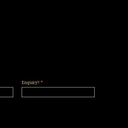
Enquiry?