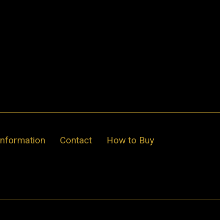
Information
Contact
How to Buy