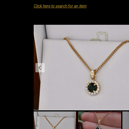
Click here to search for an item