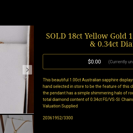
SOLD 18ct Yellow Gold 1
& 0.34ct D
$0.00
(Currently un
This beautiful 1.00ct Australian sapphire display
hand selected in store to be the feature of this 
the pendant has a simple shimmering halo of rou
total diamond content of 0.34ct FG/VS-SI. Chain
Valuation Supplied
20361952/3300