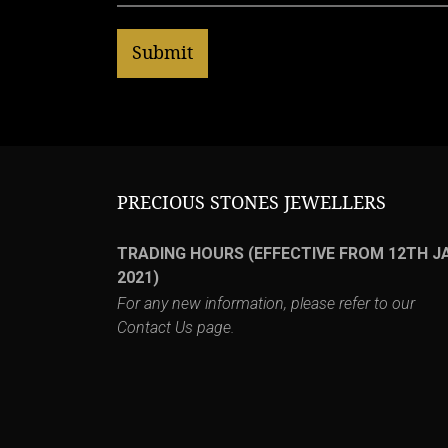
PRECIOUS STONES JEWELLERS
TRADING HOURS (EFFECTIVE FROM 12TH J
2021)
For any new information, please refer to our
Contact Us
page.