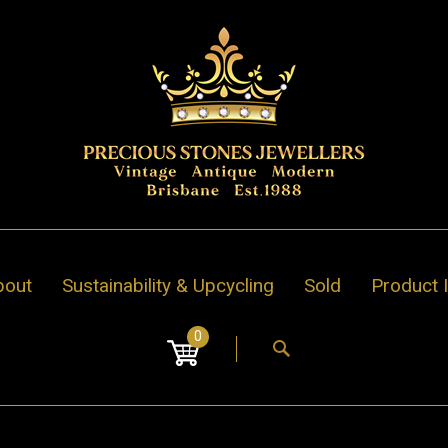
bout
Sustainability & Upcycling
Sold
Product 
0