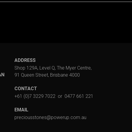
ADDRESS
Shop 129A, Level Q, The Myer Centre,
AN
91 Queen Street, Brisbane 4000
CONTACT
+61 (0)7 3229 7022
or
0477 661 221
EMAIL
preciousstones@powerup.com.au