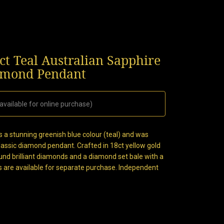
ct Teal Australian Sapphire
iamond Pendant
available for online purchase)
s a stunning greenish blue colour (teal) and was
classic diamond pendant. Crafted in 18ct yellow gold
nd brilliant diamonds and a diamond set bale with a
s are available for separate purchase. Independent