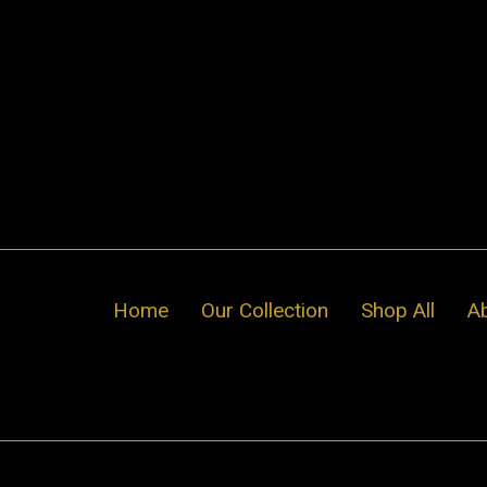
Skip
to
content
Home
Our Collection
Shop All
A