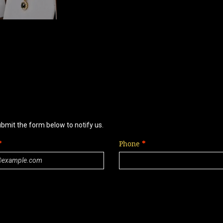
ubmit the form below to notify us.
Phone