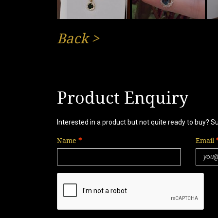
Back
>
Product Enquiry
Interested in a product but not quite ready to buy? S
Name
Email