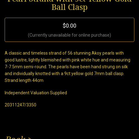
Ball Clasp
$0.00
(Currently unavailable for online purchase)
A classic and timeless strand of 56 stunning Akoy pearls with
good lustre, lightly blemished with pink white hue and measuring
7-7.5mm semi-round. The pearls have been hand strung on silk
and individually knotted with a 9ct yellow gold 7mm ball clasp.
Strand length 44cm
Independent Valuation Supplied
20311247/3350