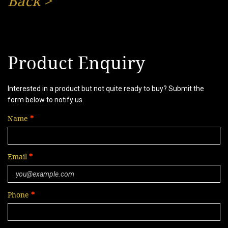
Back
>
Product Enquiry
Interested in a product but not quite ready to buy? Submit the
form below to notify us.
Name
Email
Phone