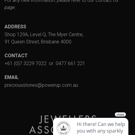
For any new information, please refer to our
Contact Us
page.
ADDRESS
Shop 129A, Level Q, The Myer Centre,
91 Queen Street, Brisbane 4000
CONTACT
+61 (0)7 3229 7022
or
0477 661 221
EMAIL
preciousstones@powerup.com.au