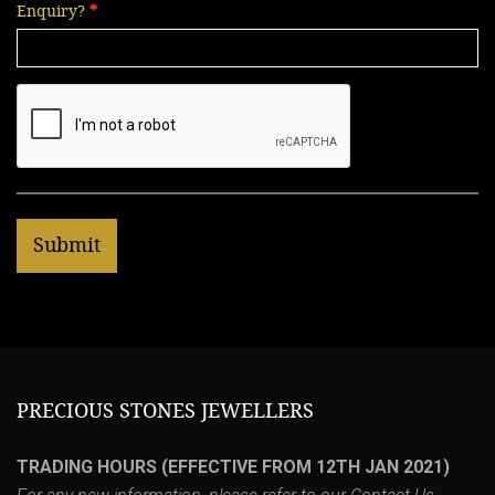
Enquiry?
PRECIOUS STONES JEWELLERS
TRADING HOURS (EFFECTIVE FROM 12TH JAN 2021)