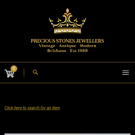
Skip
to
content
0
Tog
nav
Click here to search for an item