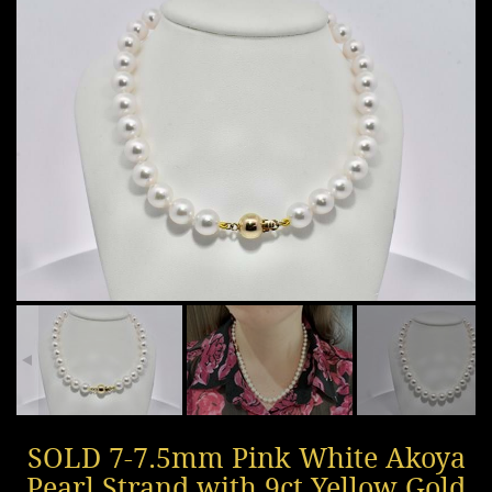
SOLD 7-7.5mm Pink White Akoya
Pearl Strand with 9ct Yellow Gold