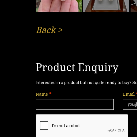
Back
>
Product Enquiry
Interested in a product but not quite ready to buy? S
Name
Email