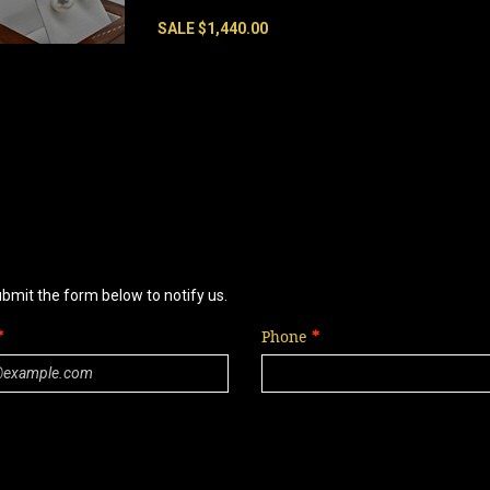
SALE $1,440.00
ubmit the form below to notify us.
Phone