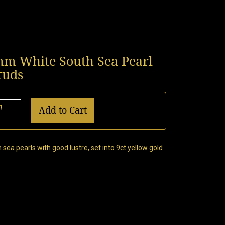
0mm White South Sea Pearl
tuds
Add to Cart
sea pearls with good lustre, set into 9ct yellow gold