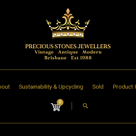
bout
Sustainability & Upcycling
Sold
Product 
0