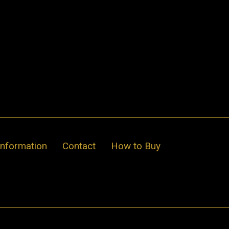
Information
Contact
How to Buy