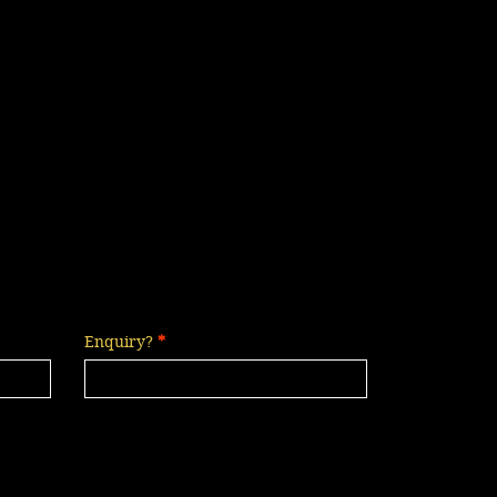
Enquiry?