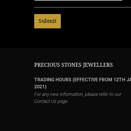
PRECIOUS STONES JEWELLERS
TRADING HOURS (EFFECTIVE FROM 12TH J
2021)
For any new information, please refer to our
Contact Us
page.