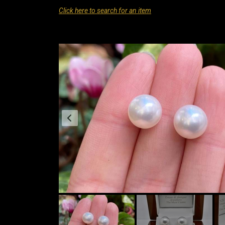
Click here to search for an item