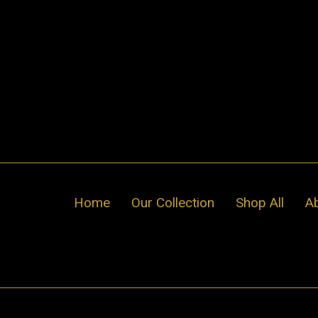
Skip
to
content
Home
Our Collection
Shop All
A