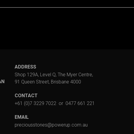
ADDRESS
Shop 129A, Level Q, The Myer Centre,
AN
91 Queen Street, Brisbane 4000
CONTACT
+61 (0)7 3229 7022
or
0477 661 221
EMAIL
preciousstones@powerup.com.au