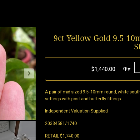
9ct Yellow Gold 9.5-1
S
$1,440.00
Qty:
A pair of mid sized 9.5-10mm round, white south 
settings with post and butterfly fittings
Independent Valuation Supplied
20334581/1740
RETAIL $1,740.00