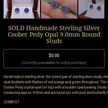
SOLD Handmade Sterling Silver
Coober Pedy Opal 9.0mm Round
Studs
$0.00
(Currently unavailable for online purchase)
Handmade in sterling silver, the cutest pair of sterling silver studs, 
opal doublets with flashes of red orange and green throughout. The d
Coober Pedy crystal opal (on top) with a boulder opal backing. Studs
measuring approx. 9.0mm and are bezel set, with post and butterfly fi
20388157