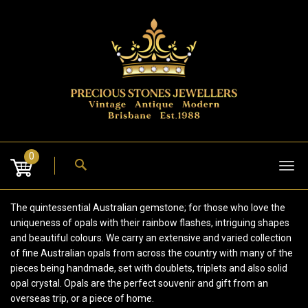
Skip
to
content
0
Tog
nav
The quintessential Australian gemstone; for those who love the
uniqueness of opals with their rainbow flashes, intriguing shapes
and beautiful colours. We carry an extensive and varied collection
of fine Australian opals from across the country with many of the
pieces being handmade, set with doublets, triplets and also solid
opal crystal. Opals are the perfect souvenir and gift from an
overseas trip, or a piece of home.