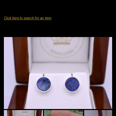
Click here to search for an item