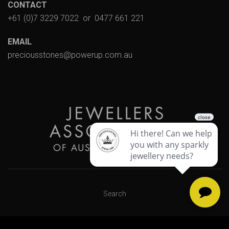
CONTACT
+61 (0)7 3229 7022
or
0477 661 221
EMAIL
preciousstones@powerup.com.au
Search
Designed & Powered by Web Force 5