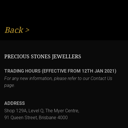
Back
>
PRECIOUS STONES JEWELLERS
TRADING HOURS (EFFECTIVE FROM 12TH JAN 2021)
For any new information, please refer to our
Contact Us
page.
ADDRESS
Shop 129A, Level Q, The Myer Centre,
91 Queen Street, Brisbane 4000