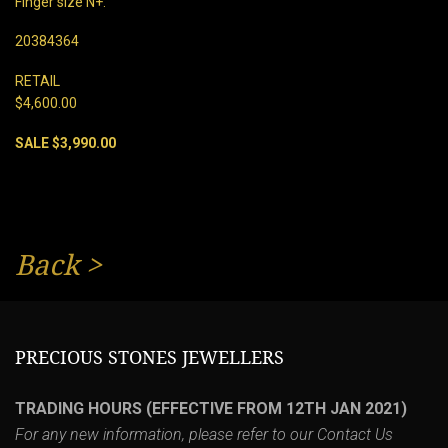
Finger size N+.
20384364
RETAIL
$4,600.00
SALE $3,990.00
Back
>
PRECIOUS STONES JEWELLERS
TRADING HOURS (EFFECTIVE FROM 12TH JAN 2021)
For any new information, please refer to our
Contact Us