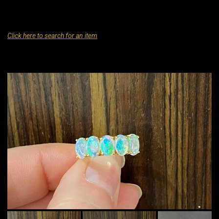
Click here to search for an item