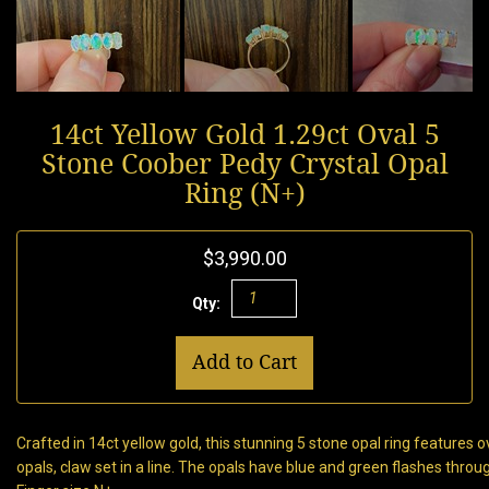
14ct Yellow Gold 1.29ct Oval 5
Stone Coober Pedy Crystal Opal
Ring (N+)
$3,990.00
Qty:
Add to Cart
Crafted in 14ct yellow gold, this stunning 5 stone opal ring features 
opals, claw set in a line. The opals have blue and green flashes throu