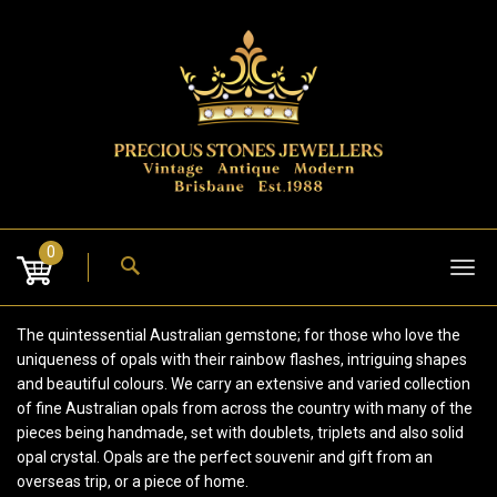
Skip
to
content
0
Tog
nav
The quintessential Australian gemstone; for those who love the
uniqueness of opals with their rainbow flashes, intriguing shapes
and beautiful colours. We carry an extensive and varied collection
of fine Australian opals from across the country with many of the
pieces being handmade, set with doublets, triplets and also solid
opal crystal. Opals are the perfect souvenir and gift from an
overseas trip, or a piece of home.