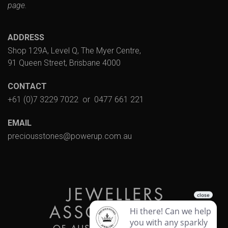
page.
ADDRESS
Shop 129A, Level Q, The Myer Centre,
91 Queen Street, Brisbane 4000
CONTACT
+61 (0)7 3229 7022
or
0477 661 221
EMAIL
preciousstones@powerup.com.au