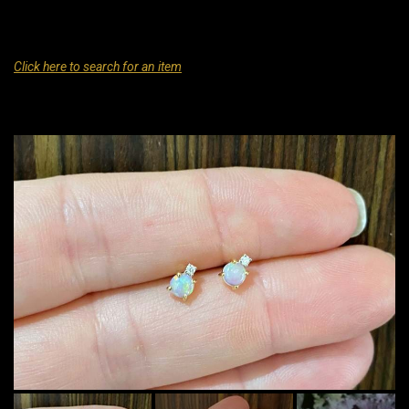
Click here to search for an item