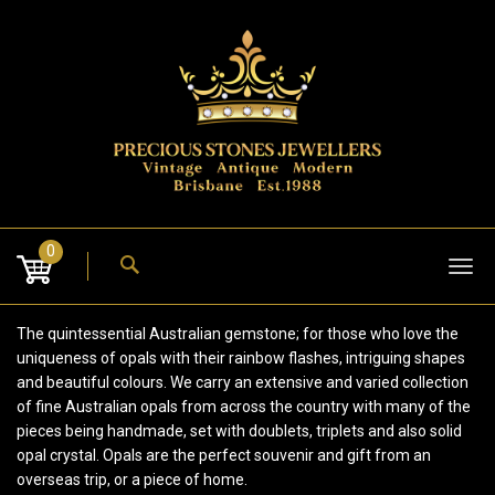
Skip
to
content
0
Tog
nav
The quintessential Australian gemstone; for those who love the
uniqueness of opals with their rainbow flashes, intriguing shapes
and beautiful colours. We carry an extensive and varied collection
of fine Australian opals from across the country with many of the
pieces being handmade, set with doublets, triplets and also solid
opal crystal. Opals are the perfect souvenir and gift from an
overseas trip, or a piece of home.