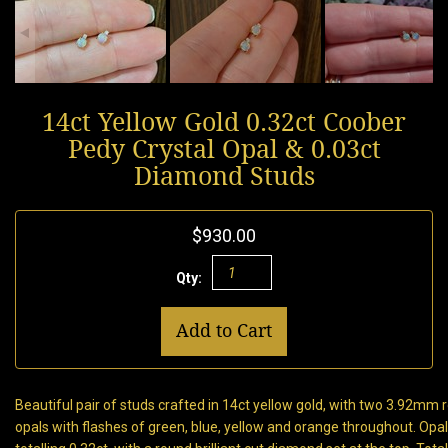
14ct Yellow Gold 0.32ct Coober
Pedy Crystal Opal & 0.03ct
Diamond Studs
$930.00
Qty:
Add to Cart
Beautiful pair of studs crafted in 14ct yellow gold, with two 3.92mm
opals with flashes of green, blue, yellow and orange throughout. Opal