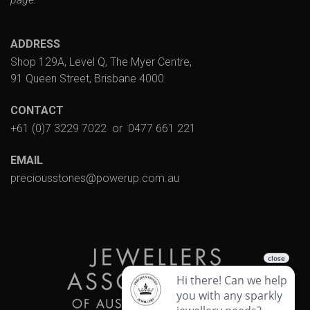
ADDRESS
Shop 129A, Level Q, The Myer Centre,
91 Queen Street, Brisbane 4000
CONTACT
+61 (0)7 3229 7022
or
0477 661 221
EMAIL
preciousstones@powerup.com.au