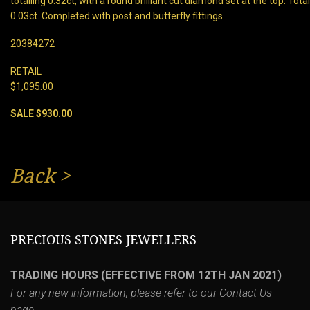
totalling 0.32ct, with a round brilliant cut diamond set at the top. To
0.03ct. Completed with post and butterfly fittings.
20384272
RETAIL
$1,095.00
SALE $930.00
Back
>
PRECIOUS STONES JEWELLERS
TRADING HOURS (EFFECTIVE FROM 12TH JAN 2021)
For any new information, please refer to our
Contact Us
page.