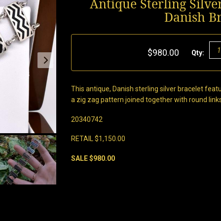
Antique Sterling Silv
Danish B
$980.00
Qty:
This antique, Danish sterling silver bracelet fe
a zig zag pattern joined together with round link
20340742
RETAIL $1,150.00
SALE $980.00