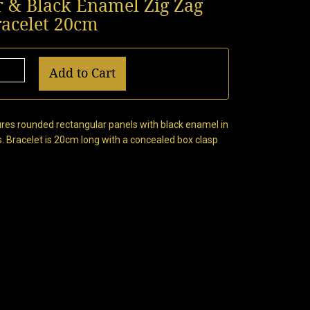
er & Black Enamel Zig Zag
racelet 20cm
Add to Cart
atures rounded rectangular panels with black enamel in
s. Bracelet is 20cm long with a concealed box clasp