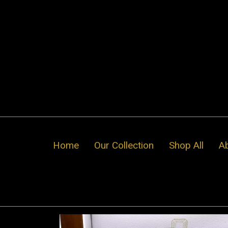
Skip
to
content
Home
Our Collection
Shop All
A