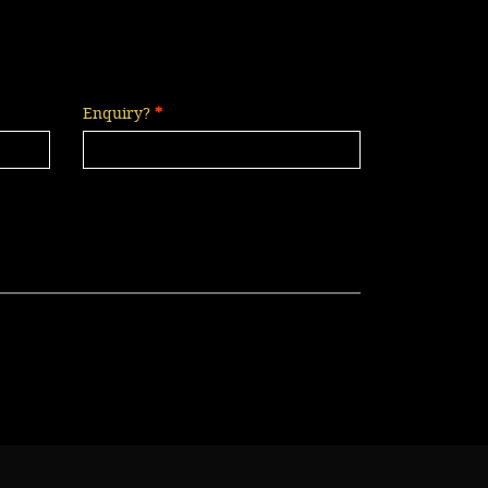
Enquiry?