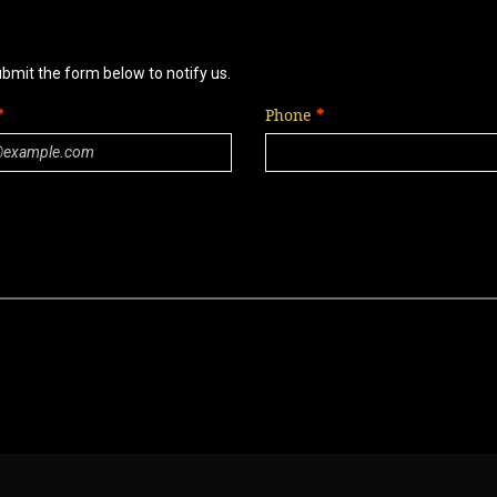
ubmit the form below to notify us.
Phone