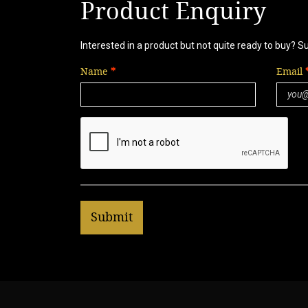
Product Enquiry
Interested in a product but not quite ready to buy? S
Name
Email