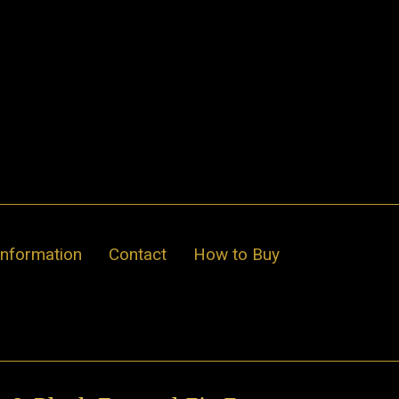
Information
Contact
How to Buy