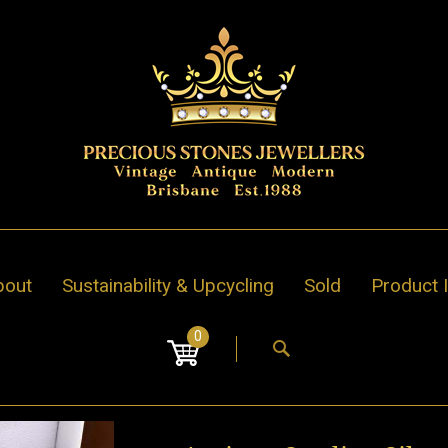
bout
Sustainability & Upcycling
Sold
Product 
0