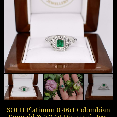
SOLD Platinum 0.46ct Colombian