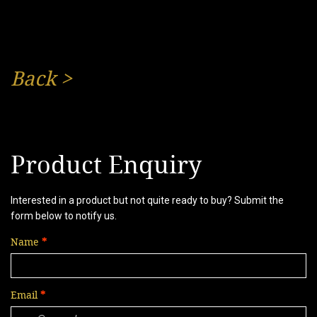
Back
>
Product Enquiry
Interested in a product but not quite ready to buy? Submit the
form below to notify us.
Name
Email