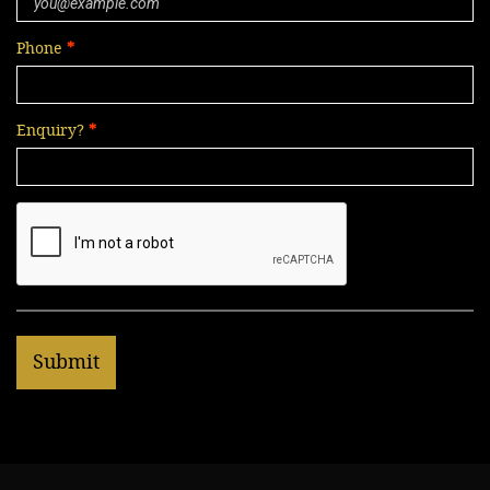
Phone
Enquiry?