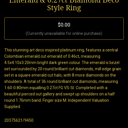
Emerald & 0.27ct Diamond Deco
Style Ring
$0.00
(Currently unavailable for online purchase)
This stunning art deco inspired platinum ring, features a central
Colombian emerald cut emerald of 0.46ct, measuring
4.5x4.10x3.20mm bright dark green colour. The emerald is bezel
set surrounded by 20 round brilliant cut diamonds, mill edge grain
set in a square emerald cut halo, with 8 more diamonds on the
shoulders. A total of 36 round brilliant cut diamonds, measuring
1.60-0.80mm equalling 0.27ct FG VS-SI. Completed with a
beautiful pierced out gallery and swept up shoulders on a half
round 1.76mm band. Finger size M. Independent Valuation
Supplied.
20375621/9450