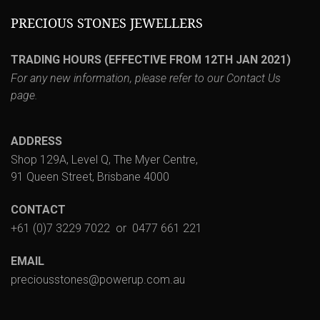
PRECIOUS STONES JEWELLERS
TRADING HOURS (EFFECTIVE FROM 12TH JAN 2021)
For any new information, please refer to our
Contact Us
page.
ADDRESS
Shop 129A, Level Q, The Myer Centre,
91 Queen Street, Brisbane 4000
CONTACT
+61 (0)7 3229 7022
or
0477 661 221
EMAIL
preciousstones@powerup.com.au