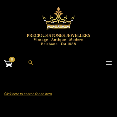
Skip
to
content
0
Tog
nav
Click here to search for an item