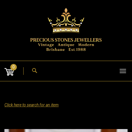
Skip
to
content
0
Tog
nav
Click here to search for an item