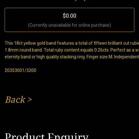
$0.00
(Currently unavailable for online purchase)
This 18ct yellow gold band features a total of fifteen brilliant cut rubi
1.8mm round band. Total ruby content equals 0.26cts. Perfect as a 
eternity band or high quality stacking ring. Finger size M. Independen
20353001/3200
Back
>
Product Enquiry