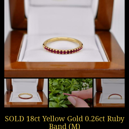
SOLD 18ct Yellow Gold 0.26ct Ruby
Band (M)