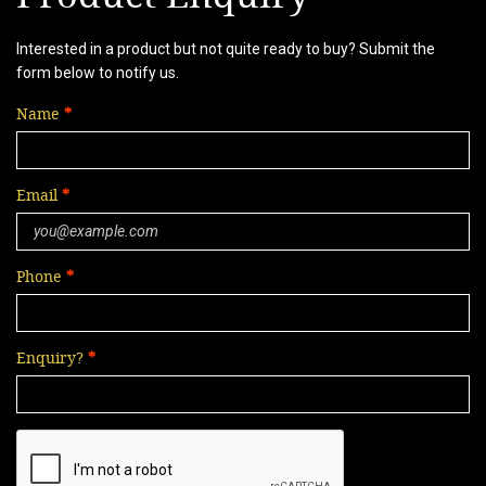
Interested in a product but not quite ready to buy? Submit the
form below to notify us.
Name
Email
Phone
Enquiry?