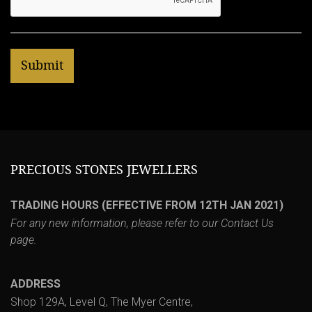
PRECIOUS STONES JEWELLERS
TRADING HOURS (EFFECTIVE FROM 12TH JAN 2021)
For any new information, please refer to our
Contact Us
page.
ADDRESS
Shop 129A, Level Q, The Myer Centre,