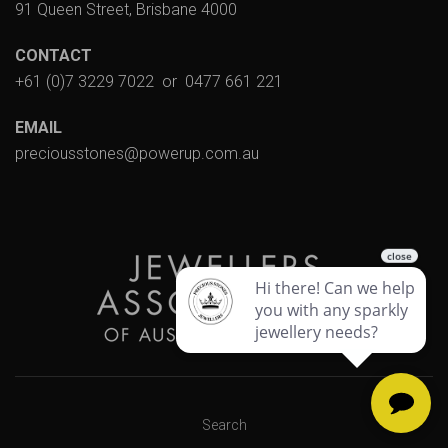
91 Queen Street, Brisbane 4000
CONTACT
+61 (0)7 3229 7022
or
0477 661 221
EMAIL
preciousstones@powerup.com.au
Search