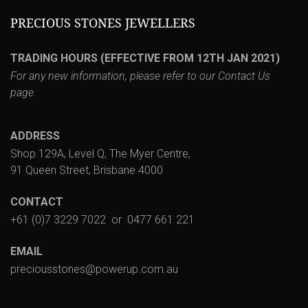
PRECIOUS STONES JEWELLERS
TRADING HOURS (EFFECTIVE FROM 12TH JAN 2021)
For any new information, please refer to our
Contact Us
page.
ADDRESS
Shop 129A, Level Q, The Myer Centre,
91 Queen Street, Brisbane 4000
CONTACT
+61 (0)7 3229 7022
or
0477 661 221
EMAIL
preciousstones@powerup.com.au