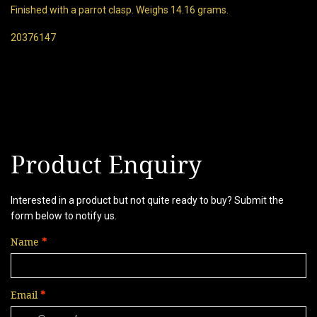
Finished with a parrot clasp. Weighs 14.16 grams.
20376147
Product Enquiry
Interested in a product but not quite ready to buy? Submit the
form below to notify us.
Name
Email