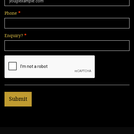
Phone
Enquiry?