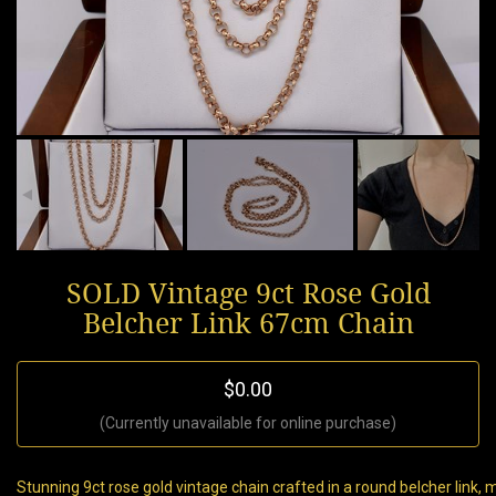
SOLD Vintage 9ct Rose Gold
Belcher Link 67cm Chain
$0.00
(Currently unavailable for online purchase)
Stunning 9ct rose gold vintage chain crafted in a round belcher link,