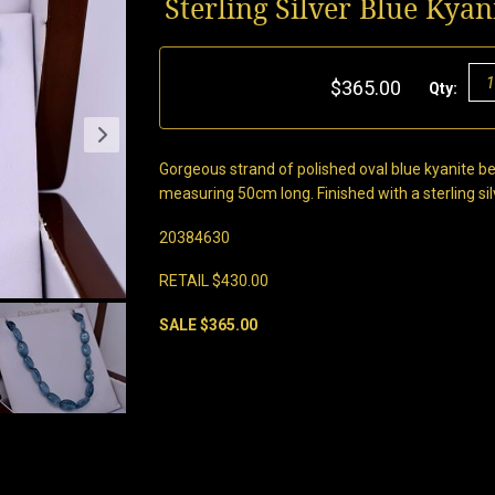
Sterling Silver Blue Kya
$365.00
Qty:
Gorgeous strand of polished oval blue kyanite
measuring 50cm long. Finished with a sterling silv
20384630
RETAIL $430.00
SALE $365.00