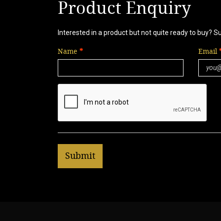
Product Enquiry
Interested in a product but not quite ready to buy? S
Name
Email