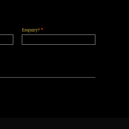
Enquiry?