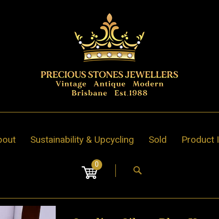
bout
Sustainability & Upcycling
Sold
Product 
0