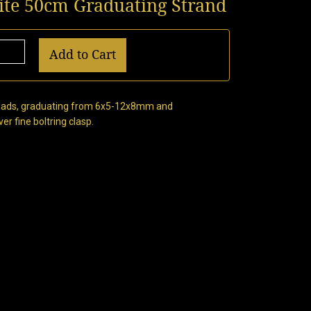
nite 50cm Graduating Strand
Add to Cart
 beads, graduating from 6x5-12x8mm and
er fine boltring clasp.