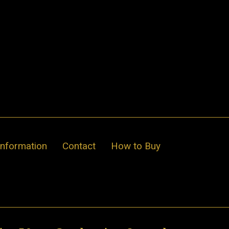
Information
Contact
How to Buy