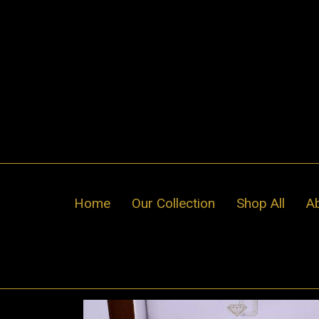
Skip
to
content
Home
Our Collection
Shop All
A