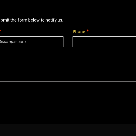
ubmit the form below to notify us.
Phone