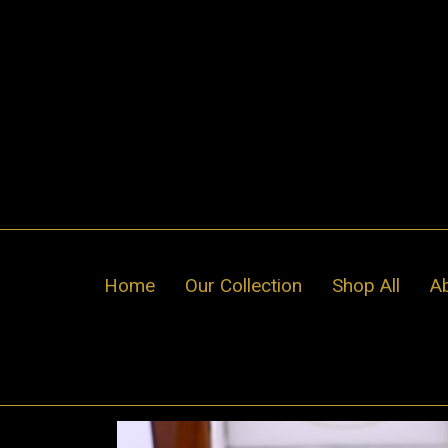
Skip
to
content
Home
Our Collection
Shop All
A