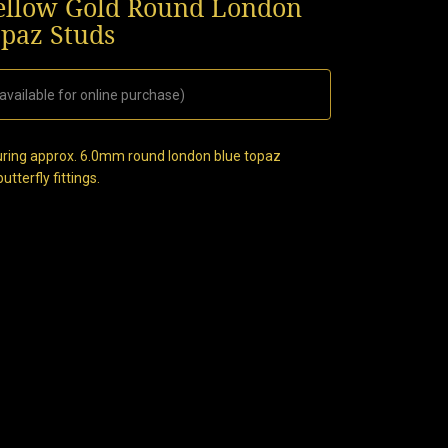
llow Gold Round London
opaz Studs
available for online purchase)
turing approx. 6.0mm round london blue topaz
tterfly fittings.