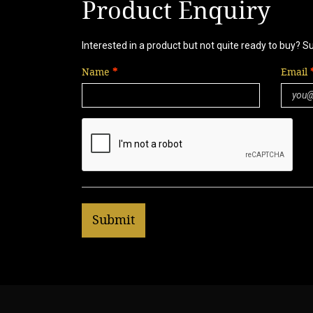
Product Enquiry
Interested in a product but not quite ready to buy? S
Name
Email