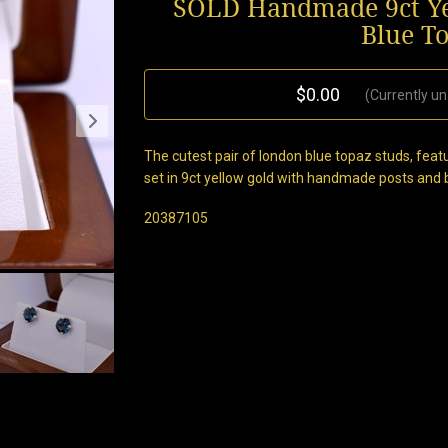
SOLD Handmade 9ct Ye
Blue T
$0.00
(Currently un
The cutest pair of london blue topaz studs, fea
set in 9ct yellow gold with handmade posts and bu
20387105