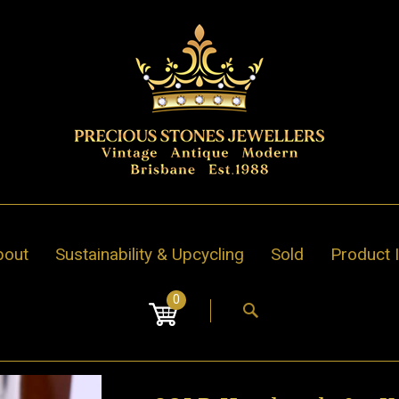
bout
Sustainability & Upcycling
Sold
Product 
0