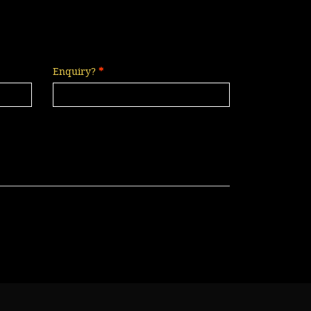
Enquiry?