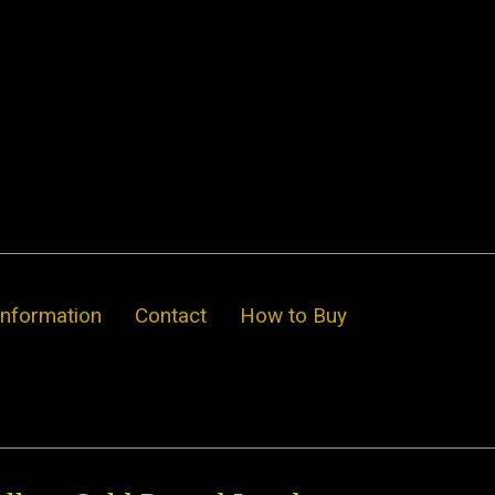
Information
Contact
How to Buy