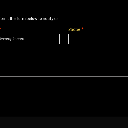
ubmit the form below to notify us.
Phone