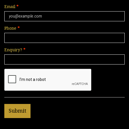
Email
Phone
Enquiry?