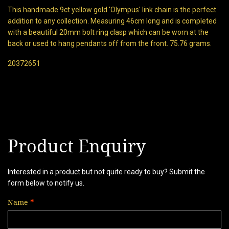
This handmade 9ct yellow gold 'Olympus' link chain is the perfect
addition to any collection. Measuring 46cm long and is completed
with a beautiful 20mm bolt ring clasp which can be worn at the
back or used to hang pendants off from the front. 75.76 grams.
20372651
Product Enquiry
Interested in a product but not quite ready to buy? Submit the
form below to notify us.
Name