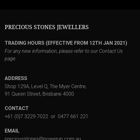
PRECIOUS STONES JEWELLERS
TRADING HOURS (EFFECTIVE FROM 12TH JAN 2021)
For any new information, please refer to our
Contact Us
page.
ADDRESS
Shop 129A, Level Q, The Myer Centre,
91 Queen Street, Brisbane 4000
CONTACT
+61 (0)7 3229 7022
or
0477 661 221
EMAIL
preciousstones@powerup.com.au