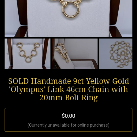
SOLD Handmade 9ct Yellow Gold
'Olympus' Link 46cm Chain with
20mm Bolt Ring
$0.00
(Currently unavailable for online purchase)