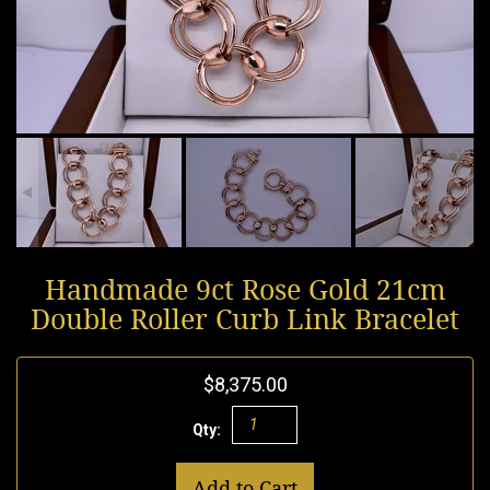
Handmade 9ct Rose Gold 21cm
Double Roller Curb Link Bracelet
$8,375.00
Qty:
Add to Cart