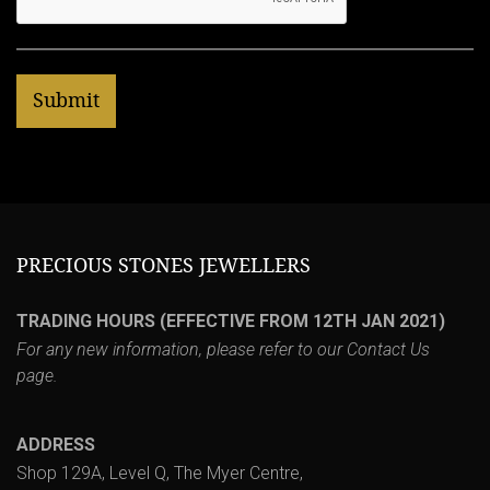
PRECIOUS STONES JEWELLERS
TRADING HOURS (EFFECTIVE FROM 12TH JAN 2021)
For any new information, please refer to our
Contact Us
page.
ADDRESS
Shop 129A, Level Q, The Myer Centre,