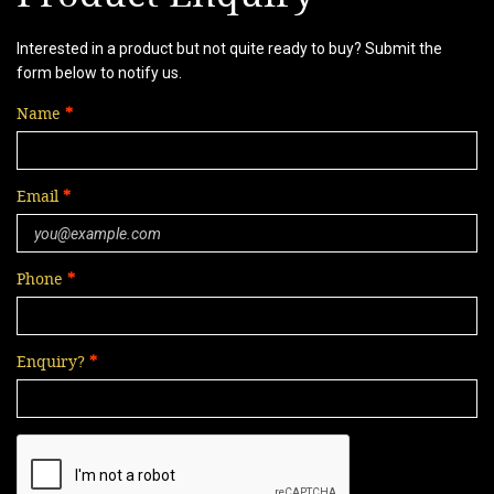
Interested in a product but not quite ready to buy? Submit the
form below to notify us.
Name
Email
Phone
Enquiry?