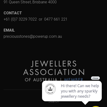
91 Queen Street, Brisbane 4000
CONTACT
+61 (0)7 3229 7022
or
0477 661 221
EMAIL
preciousstones@powerup.com.au
Search