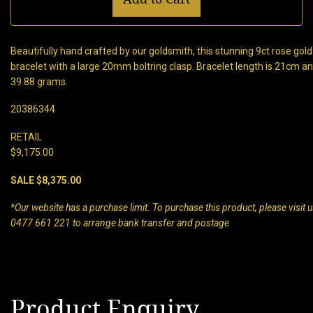
Beautifully hand crafted by our goldsmith, this stunning 9ct rose gold 
bracelet with a large 20mm boltring clasp. Bracelet length is 21cm
39.88 grams.
20386344
RETAIL
$9,175.00
SALE $8,375.00
*Our website has a purchase limit. To purchase this product, please visit us
0477 661 221 to arrange bank transfer and postage
Product Enquiry